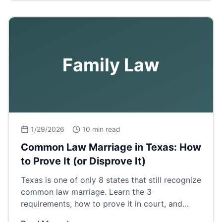
Family Law
1/29/2026
10 min read
Common Law Marriage in Texas: How
to Prove It (or Disprove It)
Texas is one of only 8 states that still recognize
common law marriage. Learn the 3
requirements, how to prove it in court, and
what it means for property and inheritance.