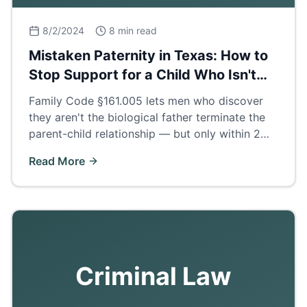
8/2/2024
8 min read
Mistaken Paternity in Texas: How to
Stop Support for a Child Who Isn't
Yours
Family Code §161.005 lets men who discover
they aren't the biological father terminate the
parent-child relationship — but only within 2
years of finding out. How the process works.
Read More
Criminal Law