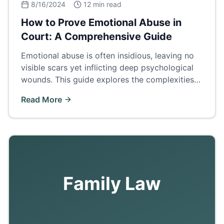
8/16/2024
12 min read
How to Prove Emotional Abuse in
Court: A Comprehensive Guide
Emotional abuse is often insidious, leaving no
visible scars yet inflicting deep psychological
wounds. This guide explores the complexities
of proving emotional abuse in court.
Read More
Family Law