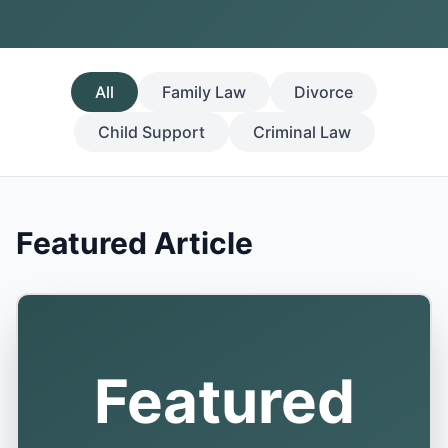
All
Family Law
Divorce
Child Support
Criminal Law
Featured Article
Featured