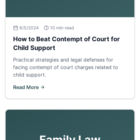
8/5/2024
10 min read
How to Beat Contempt of Court for
Child Support
Practical strategies and legal defenses for
facing contempt of court charges related to
child support.
Read More
Family Law