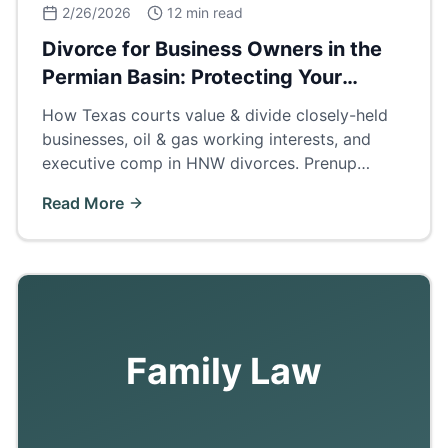
2/26/2026
12 min read
Divorce for Business Owners in the
Permian Basin: Protecting Your
Company
How Texas courts value & divide closely-held
businesses, oil & gas working interests, and
executive comp in HNW divorces. Prenup
strategies, buyouts, and business valuation
Read More
methods for Odessa/Midland operators.
Family Law