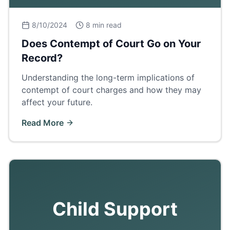
8/10/2024
8 min read
Does Contempt of Court Go on Your
Record?
Understanding the long-term implications of
contempt of court charges and how they may
affect your future.
Read More
Child Support