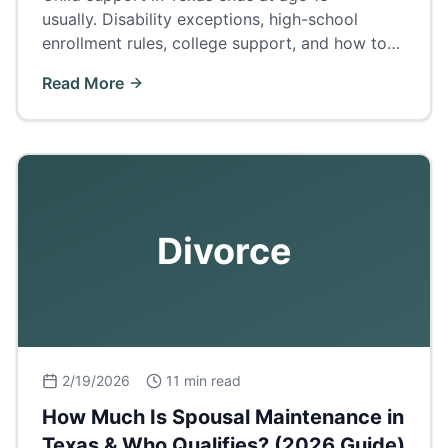
usually. Disability exceptions, high-school
enrollment rules, college support, and how to
terminate or extend support.
Read More
Divorce
2/19/2026
11 min read
How Much Is Spousal Maintenance in
Texas & Who Qualifies? (2026 Guide)