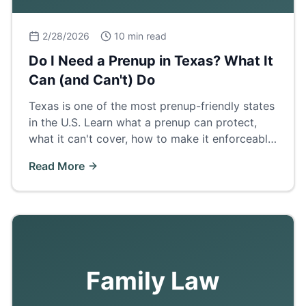
2/28/2026
10 min read
Do I Need a Prenup in Texas? What It
Can (and Can't) Do
Texas is one of the most prenup-friendly states
in the U.S. Learn what a prenup can protect,
what it can't cover, how to make it enforceable,
and when a postnup makes more sense.
Read More
Family Law