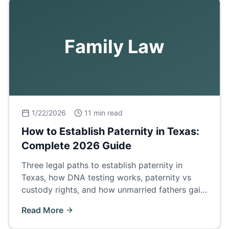
Family Law
1/22/2026
11 min read
How to Establish Paternity in Texas:
Complete 2026 Guide
Three legal paths to establish paternity in
Texas, how DNA testing works, paternity vs
custody rights, and how unmarried fathers gain
legal standing.
Read More