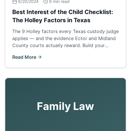
6/20/2024
9 min read
Best Interest of the Child Checklist:
The Holley Factors in Texas
The 9 Holley factors every Texas custody judge
applies — and the evidence Ector and Midland
County courts actually reward. Build your
custody case around this checklist.
Read More
Family Law