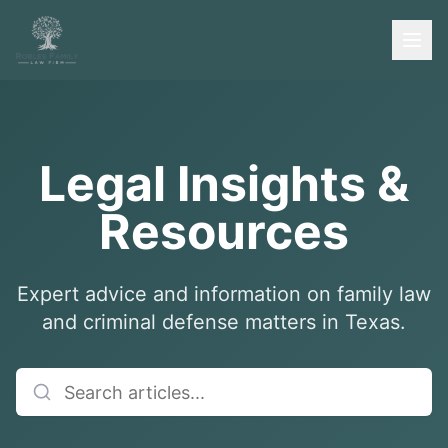
Legal Insights &
Resources
Expert advice and information on family law
and criminal defense matters in Texas.