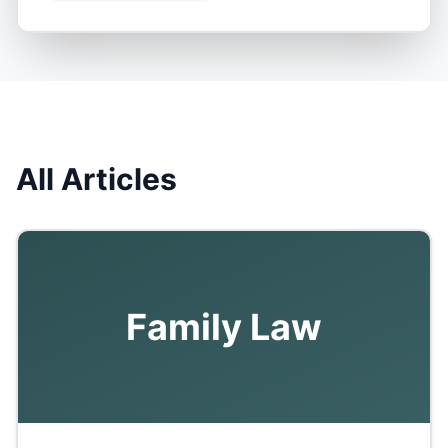
All Articles
Family Law