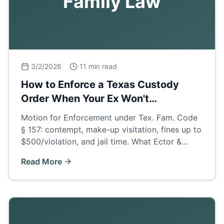
Family Law
3/2/2026
11 min read
How to Enforce a Texas Custody
Order When Your Ex Won't
Cooperate
Motion for Enforcement under Tex. Fam. Code
§ 157: contempt, make-up visitation, fines up to
$500/violation, and jail time. What Ector &
Midland County judges actually order when
Read More
parents deny visits.