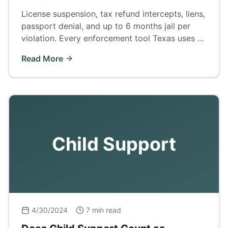
License suspension, tax refund intercepts, liens,
passport denial, and up to 6 months jail per
violation. Every enforcement tool Texas uses —
and how to fix arrears before court.
Read More
Child Support
4/30/2024
7 min read