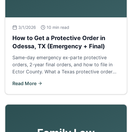
3/1/2026
10 min read
How to Get a Protective Order in
Odessa, TX (Emergency + Final)
Same-day emergency ex-parte protective
orders, 2-year final orders, and how to file in
Ector County. What a Texas protective order
does and how it affects divorce, custody, and
Read More
firearm rights.