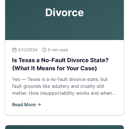
Divorce
5/12/2024
9 min read
Is Texas a No-Fault Divorce State?
(What It Means for Your Case)
Yes — Texas is a no-fault divorce state, but
fault grounds like adultery and cruelty still
matter. How insupportability works and when
proving fault wins a bigger property share.
Read More