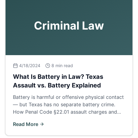
Criminal Law
4/18/2024
8 min read
What Is Battery in Law? Texas
Assault vs. Battery Explained
Battery is harmful or offensive physical contact
— but Texas has no separate battery crime.
How Penal Code §22.01 assault charges and
family violence enhancements really work.
Read More