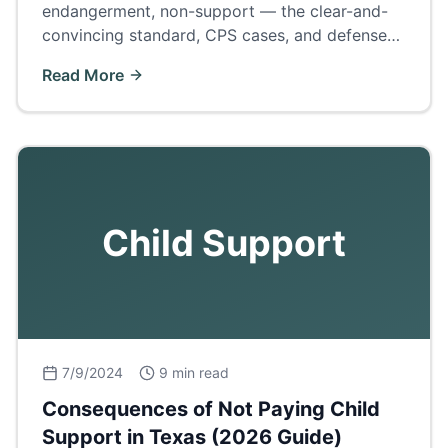
endangerment, non-support — the clear-and-
convincing standard, CPS cases, and defenses
to the 'civil death penalty' of family law.
Read More
Child Support
7/9/2024
9 min read
Consequences of Not Paying Child
Support in Texas (2026 Guide)