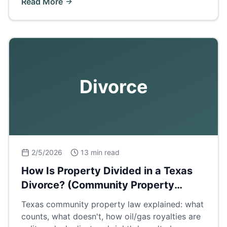
Read More
Divorce
2/5/2026
13 min read
How Is Property Divided in a Texas
Divorce? (Community Property
Explained)
Texas community property law explained: what
counts, what doesn't, how oil/gas royalties are