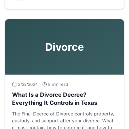
breakdown.
Divorce
3/22/2024
8 min read
What Is a Divorce Decree?
Everything It Controls in Texas
The Final Decree of Divorce controls property,
custody, and support after your divorce. What
it must contain, how to enforce it, and how to