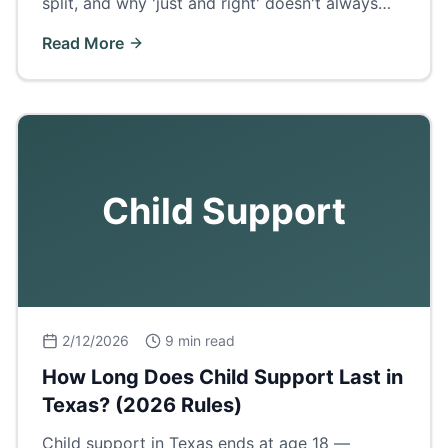
split, and why 'just and right' doesn't always
mean 50/50.
Read More
Child Support
2/12/2026
9 min read
How Long Does Child Support Last in
Texas? (2026 Rules)
Child support in Texas ends at age 18 —