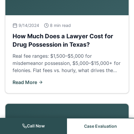
9/14/2024
8 min read
How Much Does a Lawyer Cost for
Drug Possession in Texas?
Real fee ranges: $1,500–$5,000 for
misdemeanor possession, $5,000–$15,000+ for
felonies. Flat fees vs. hourly, what drives the
price, and what a good defense actually buys
Read More
you.
Call Now
Case Evaluation
Criminal Law