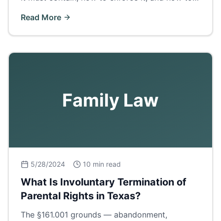
get certified copies in Ector County.
Read More
Family Law
5/28/2024
10 min read
What Is Involuntary Termination of
Parental Rights in Texas?
The §161.001 grounds — abandonment,