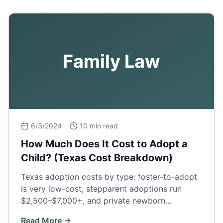
Family Law
6/3/2024
10 min read
How Much Does It Cost to Adopt a
Child? (Texas Cost Breakdown)
Texas adoption costs by type: foster-to-adopt
is very low-cost, stepparent adoptions run
$2,500–$7,000+, and private newborn
adoptions $30,000–$60,000+. Full fee
Read More