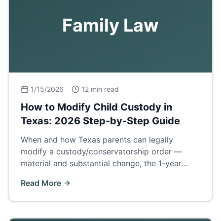
Family Law
1/15/2026
12 min read
How to Modify Child Custody in
Texas: 2026 Step-by-Step Guide
When and how Texas parents can legally
modify a custody/conservatorship order —
material and substantial change, the 1-year
cooling rule, evidence, and what to expect in
Read More
court.