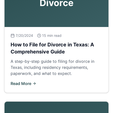
Divorce
7/20/2024
15 min read
How to File for Divorce in Texas: A
Comprehensive Guide
A step-by-step guide to filing for divorce in
Texas, including residency requirements,
paperwork, and what to expect.
Read More