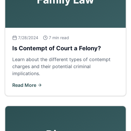
7/28/2024
7 min read
Is Contempt of Court a Felony?
Learn about the different types of contempt
charges and their potential criminal
implications.
Read More