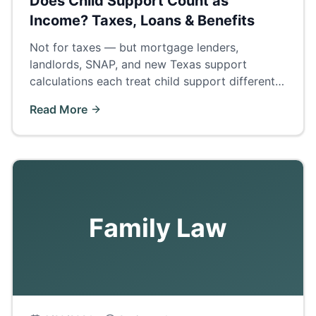
Does Child Support Count as
Income? Taxes, Loans & Benefits
Not for taxes — but mortgage lenders,
landlords, SNAP, and new Texas support
calculations each treat child support differently.
The complete answer by category.
Read More
Family Law