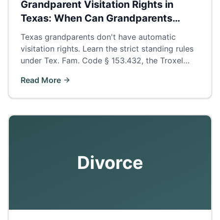
Grandparent Visitation Rights in
Texas: When Can Grandparents
Petition?
Texas grandparents don't have automatic
visitation rights. Learn the strict standing rules
under Tex. Fam. Code § 153.432, the Troxel
presumption, and how to build a winning
Read More
petition.
Divorce