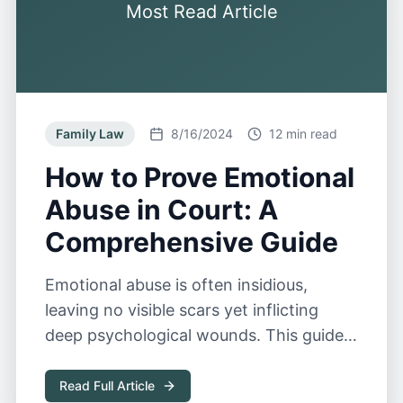
Most Read Article
Family Law
8/16/2024
12 min read
How to Prove Emotional
Abuse in Court: A
Comprehensive Guide
Emotional abuse is often insidious,
leaving no visible scars yet inflicting
deep psychological wounds. This guide
explores the complexities of proving
emotional abuse in court.
Read Full Article