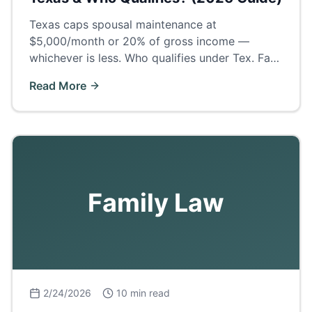
Texas caps spousal maintenance at
$5,000/month or 20% of gross income —
whichever is less. Who qualifies under Tex. Fam.
Code § 8, how long it lasts, and what Odessa
Read More
judges actually award.
Family Law
2/24/2026
10 min read