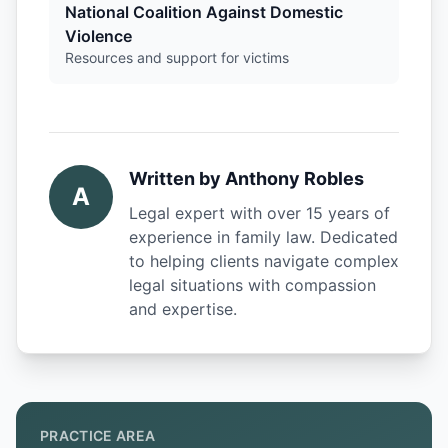
National Coalition Against Domestic
Violence
Resources and support for victims
Written by
Anthony Robles
A
Legal expert with over 15 years of
experience in family law. Dedicated
to helping clients navigate complex
legal situations with compassion
and expertise.
PRACTICE AREA