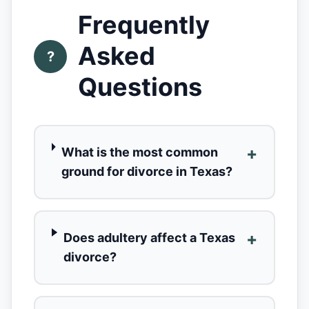
Frequently
Asked
?
Questions
+
What is the most common
ground for divorce in Texas?
+
Does adultery affect a Texas
divorce?