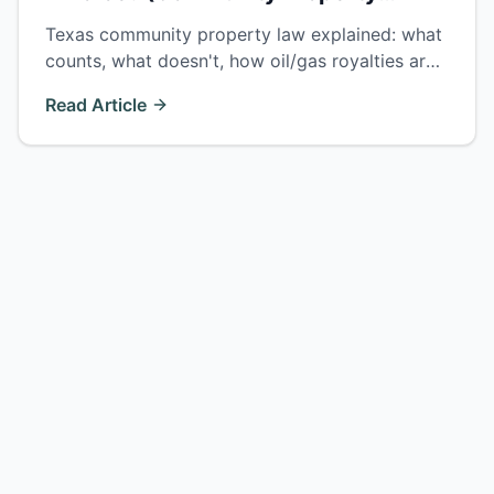
Explained)
Texas community property law explained: what
counts, what doesn't, how oil/gas royalties are
split, and why 'just and right' doesn't always
Read Article
mean 50/50.