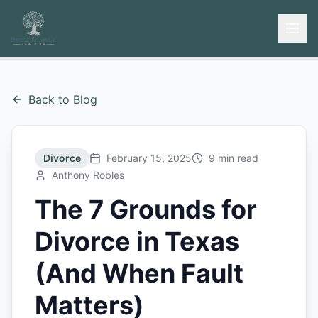
Back to Blog
Divorce
February 15, 2025
9 min read
Anthony Robles
The 7 Grounds for
Divorce in Texas
(And When Fault
Matters)