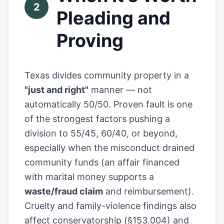
2
Pleading and
Proving
Texas divides community property in a
"just and right"
manner — not
automatically 50/50. Proven fault is one
of the strongest factors pushing a
division to 55/45, 60/40, or beyond,
especially when the misconduct drained
community funds (an affair financed
with marital money supports a
waste/fraud claim
and reimbursement).
Cruelty and family-violence findings also
affect conservatorship (§153.004) and