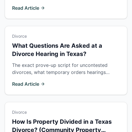
matter. How insupportability works and when
Read Article
proving fault wins a bigger property share.
Divorce
What Questions Are Asked at a
Divorce Hearing in Texas?
The exact prove-up script for uncontested
divorces, what temporary orders hearings
cover, and how to survive cross-examination at
Read Article
a contested final trial.
Divorce
How Is Property Divided in a Texas
Divorce? (Community Property