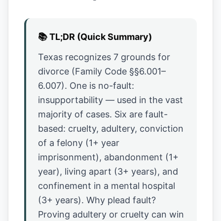
📚
TL;DR (Quick Summary)
Texas recognizes 7 grounds for
divorce (Family Code §§6.001–
6.007). One is no-fault:
insupportability — used in the vast
majority of cases. Six are fault-
based: cruelty, adultery, conviction
of a felony (1+ year
imprisonment), abandonment (1+
year), living apart (3+ years), and
confinement in a mental hospital
(3+ years). Why plead fault?
Proving adultery or cruelty can win