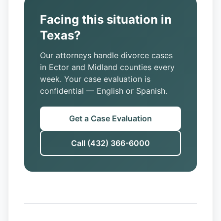
Facing this situation in
Texas?
Our attorneys handle divorce cases
in Ector and Midland counties every
week. Your case evaluation is
confidential — English or Spanish.
Get a Case Evaluation
Call (432) 366-6000