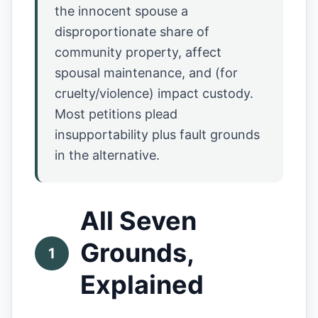
the innocent spouse a
disproportionate share of
community property, affect
spousal maintenance, and (for
cruelty/violence) impact custody.
Most petitions plead
insupportability plus fault grounds
in the alternative.
All Seven
Grounds,
1
Explained