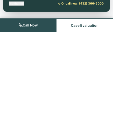
No thanks
Or call now:
(432) 366-6000
Call Now
Case Evaluation
Founded with the goal of providing quality legal services for the
people of Odessa, Midland, Andrews and the remainder of the
Permian Basin.
Quick Links