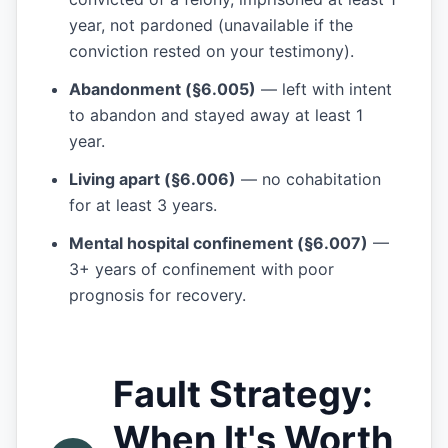
year, not pardoned (unavailable if the
conviction rested on your testimony).
Abandonment (§6.005)
— left with intent
to abandon and stayed away at least 1
year.
Living apart (§6.006)
— no cohabitation
for at least 3 years.
Mental hospital confinement (§6.007)
—
3+ years of confinement with poor
prognosis for recovery.
Fault Strategy:
When It's Worth