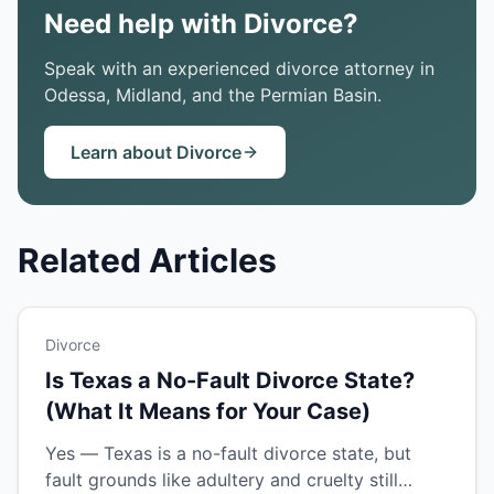
Need help with Divorce?
Speak with an experienced divorce attorney in
Odessa, Midland, and the Permian Basin.
Learn about Divorce
Related Articles
Divorce
Is Texas a No-Fault Divorce State?
(What It Means for Your Case)
Yes — Texas is a no-fault divorce state, but
fault grounds like adultery and cruelty still