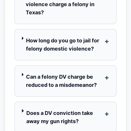
violence charge a felony in
Texas?
+
How long do you go to jail for
felony domestic violence?
+
Can a felony DV charge be
reduced to a misdemeanor?
+
Does a DV conviction take
away my gun rights?