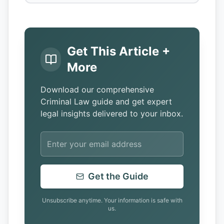
Get This Article +
More
Download our comprehensive
Criminal Law guide and get expert
legal insights delivered to your inbox.
Get the Guide
Unsubscribe anytime. Your information is safe with
us.