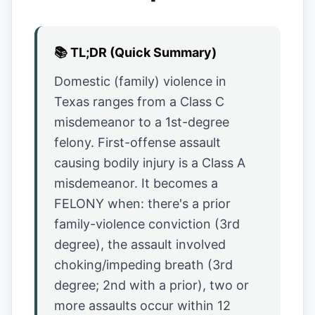
📚
TL;DR (Quick Summary)
Domestic (family) violence in
Texas ranges from a Class C
misdemeanor to a 1st-degree
felony. First-offense assault
causing bodily injury is a Class A
misdemeanor. It becomes a
FELONY when: there's a prior
family-violence conviction (3rd
degree), the assault involved
choking/impeding breath (3rd
degree; 2nd with a prior), two or
more assaults occur within 12