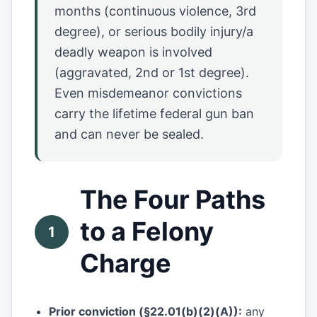
months (continuous violence, 3rd
degree), or serious bodily injury/a
deadly weapon is involved
(aggravated, 2nd or 1st degree).
Even misdemeanor convictions
carry the lifetime federal gun ban
and can never be sealed.
The Four Paths
to a Felony
1
Charge
Prior conviction (§22.01(b)(2)(A)):
any