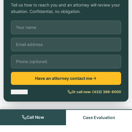
Tell us how to reach you and an attorney will review your
situation. Confidential, no obligation.
Have an attorney contact me
No thanks
Or call now:
(432) 366-6000
Call Now
Case Evaluation