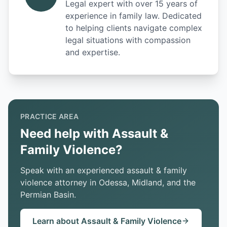
Legal expert with over 15 years of
experience in family law. Dedicated
to helping clients navigate complex
legal situations with compassion
and expertise.
PRACTICE AREA
Need help with Assault &
Family Violence?
Speak with an experienced assault & family
violence attorney in Odessa, Midland, and the
Permian Basin.
Learn about Assault & Family Violence