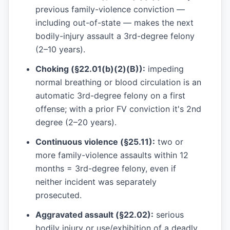
previous family-violence conviction —
including out-of-state — makes the next
bodily-injury assault a 3rd-degree felony
(2–10 years).
Choking (§22.01(b)(2)(B)):
impeding
normal breathing or blood circulation is an
automatic 3rd-degree felony on a first
offense; with a prior FV conviction it's 2nd
degree (2–20 years).
Continuous violence (§25.11):
two or
more family-violence assaults within 12
months = 3rd-degree felony, even if
neither incident was separately
prosecuted.
Aggravated assault (§22.02):
serious
bodily injury or use/exhibition of a deadly