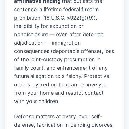
affirmative finding
that outlasts the
sentence: a lifetime federal firearm
prohibition (18 U.S.C. §922(g)(9)),
ineligibility for expunction or
nondisclosure — even after deferred
adjudication — immigration
consequences (deportable offense), loss
of the joint-custody presumption in
family court, and enhancement of any
future allegation to a felony. Protective
orders layered on top can remove you
from your home and restrict contact
with your children.
Defense matters at every level: self-
defense, fabrication in pending divorces,