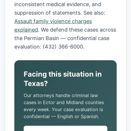
inconsistent medical evidence, and
suppression of statements. See also:
Assault family violence charges
explained
. We defend these cases across
the Permian Basin — confidential case
evaluation: (432) 366-6000.
Facing this situation in
Texas?
Our attorneys handle criminal law
cases in Ector and Midland counties
every week. Your case evaluation is
confidential — English or Spanish.