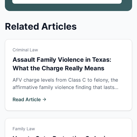
Related Articles
Criminal Law
Assault Family Violence in Texas:
What the Charge Really Means
AFV charge levels from Class C to felony, the
affirmative family violence finding that lasts
forever, why victims can't drop charges, and
Read Article
the defenses that actually work.
Family Law