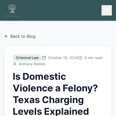
Back to Blog
Criminal Law
October 19, 2024
9 min read
Anthony Robles
Is Domestic
Violence a Felony?
Texas Charging
Levels Explained