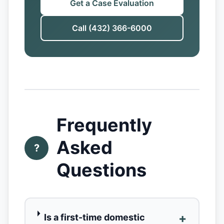
Get a Case Evaluation
Call (432) 366-6000
Frequently
Asked
?
Questions
+
Is a first-time domestic