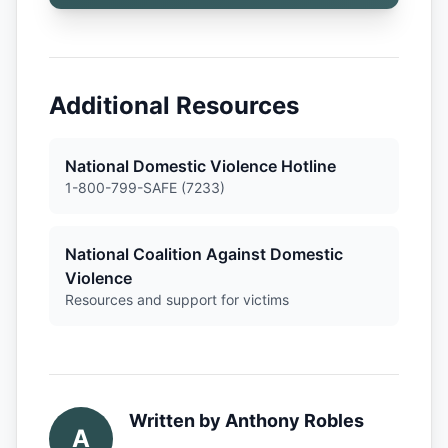
Additional Resources
National Domestic Violence Hotline
1-800-799-SAFE (7233)
National Coalition Against Domestic
Violence
Resources and support for victims
Written by
Anthony Robles
A