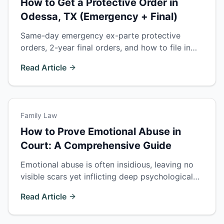
How to Get a Protective Order in
Odessa, TX (Emergency + Final)
Same-day emergency ex-parte protective
orders, 2-year final orders, and how to file in
Ector County. What a Texas protective order
Read Article
does and how it affects divorce, custody, and
firearm rights.
Family Law
How to Prove Emotional Abuse in
Court: A Comprehensive Guide
Emotional abuse is often insidious, leaving no
visible scars yet inflicting deep psychological
wounds. This guide explores the complexities
Read Article
of proving emotional abuse in court.