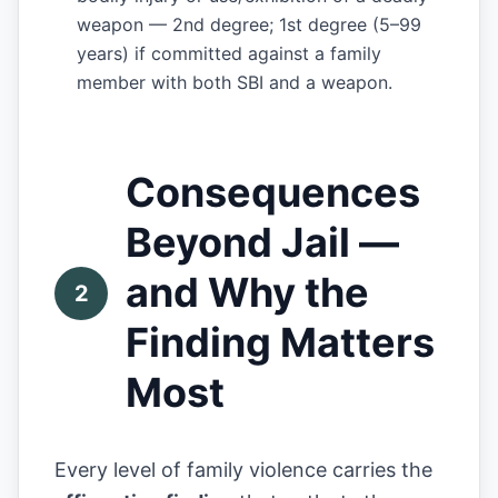
weapon — 2nd degree; 1st degree (5–99
years) if committed against a family
member with both SBI and a weapon.
Consequences
Beyond Jail —
and Why the
2
Finding Matters
Most
Every level of family violence carries the