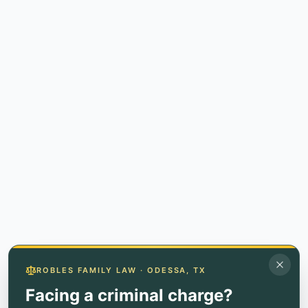
ROBLES FAMILY LAW · ODESSA, TX
Facing a criminal charge?