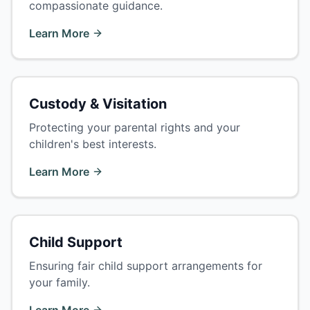
compassionate guidance.
Learn More
Custody & Visitation
Protecting your parental rights and your
children's best interests.
Learn More
Child Support
Ensuring fair child support arrangements for
your family.