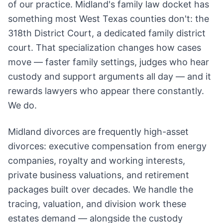
of our practice. Midland's family law docket has
something most West Texas counties don't: the
318th District Court, a dedicated family district
court. That specialization changes how cases
move — faster family settings, judges who hear
custody and support arguments all day — and it
rewards lawyers who appear there constantly.
We do.
Midland divorces are frequently high-asset
divorces: executive compensation from energy
companies, royalty and working interests,
private business valuations, and retirement
packages built over decades. We handle the
tracing, valuation, and division work these
estates demand — alongside the custody