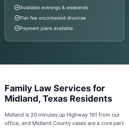
Available evenings & weekends
Flat-fee uncontested divorces
Payment plans available
Family Law Services for
Midland, Texas Residents
Midland is 20 minutes up Highway 191 from our
office, and Midland County cases are a core part