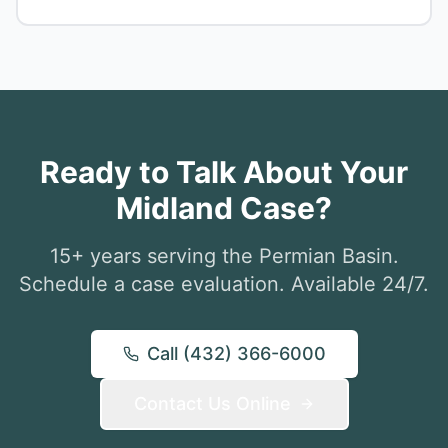
Ready to Talk About Your
Midland Case?
15+ years serving the Permian Basin.
Schedule a case evaluation. Available 24/7.
Call (432) 366-6000
Contact Us Online