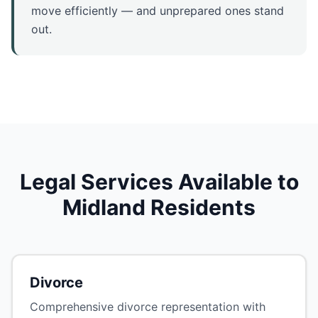
move efficiently — and unprepared ones stand
out.
Legal Services Available to
Midland Residents
Divorce
Comprehensive divorce representation with