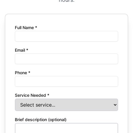
Full Name *
Email *
Phone *
Service Needed *
Brief description (optional)