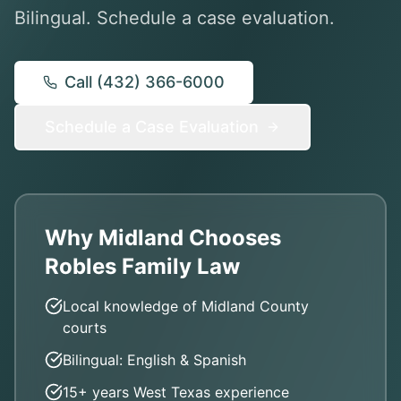
Bilingual. Schedule a case evaluation.
Call (432) 366-6000
Schedule a Case Evaluation
Why Midland Chooses
Robles Family Law
Local knowledge of Midland County
courts
Bilingual: English & Spanish
15+ years West Texas experience