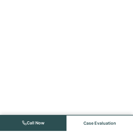
Call Now
Case Evaluation