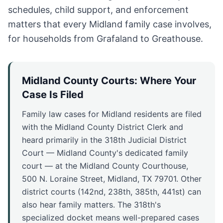
schedules, child support, and enforcement
matters that every Midland family case involves,
for households from Grafaland to Greathouse.
Midland County Courts: Where Your
Case Is Filed
Family law cases for Midland residents are filed
with the Midland County District Clerk and
heard primarily in the 318th Judicial District
Court — Midland County's dedicated family
court — at the Midland County Courthouse,
500 N. Loraine Street, Midland, TX 79701. Other
district courts (142nd, 238th, 385th, 441st) can
also hear family matters. The 318th's
specialized docket means well-prepared cases