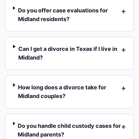
+
Do you offer case evaluations for
Midland residents?
+
Can I get a divorce in Texas if I live in
Midland?
+
How long does a divorce take for
Midland couples?
+
Do you handle child custody cases for
Midland parents?