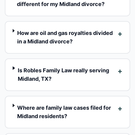
different for my Midland divorce?
+
How are oil and gas royalties divided
in a Midland divorce?
+
Is Robles Family Law really serving
Midland, TX?
+
Where are family law cases filed for
Midland residents?