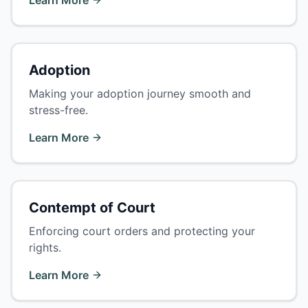
Learn More
Adoption
Making your adoption journey smooth and
stress-free.
Learn More
Contempt of Court
Enforcing court orders and protecting your
rights.
Learn More