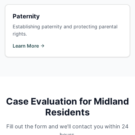
Paternity
Establishing paternity and protecting parental
rights.
Learn More
Case Evaluation for Midland
Residents
Fill out the form and we'll contact you within 24
hours.