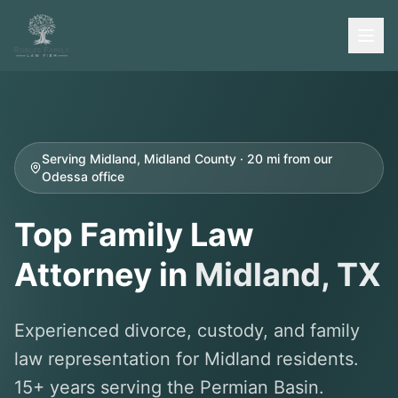
Serving Midland, Midland County · 20 mi from our
Odessa office
Top Family Law
Attorney in
Midland
, TX
Experienced divorce, custody, and family
law representation for Midland residents.
15+ years serving the Permian Basin.