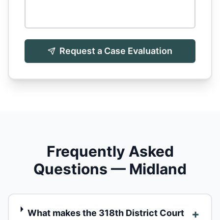
Request a Case Evaluation
Frequently Asked
Questions — Midland
+
What makes the 318th District Court