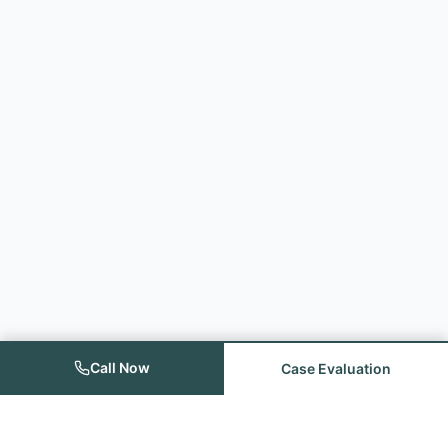
Call Now
Case Evaluation