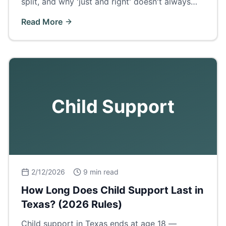
split, and why 'just and right' doesn't always
mean 50/50.
Read More
Child Support
2/12/2026
9 min read
How Long Does Child Support Last in
Texas? (2026 Rules)
Child support in Texas ends at age 18 —