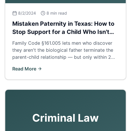
8/2/2024
8 min read
Mistaken Paternity in Texas: How to
Stop Support for a Child Who Isn't
Yours
Family Code §161.005 lets men who discover
they aren't the biological father terminate the
parent-child relationship — but only within 2
years of finding out. How the process works.
Read More
Criminal Law