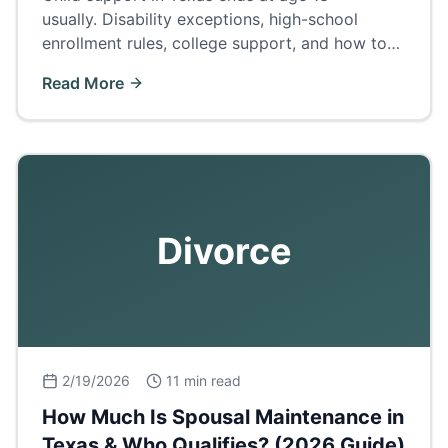
usually. Disability exceptions, high-school
enrollment rules, college support, and how to
terminate or extend support.
Read More
Divorce
2/19/2026
11 min read
How Much Is Spousal Maintenance in
Texas & Who Qualifies? (2026 Guide)