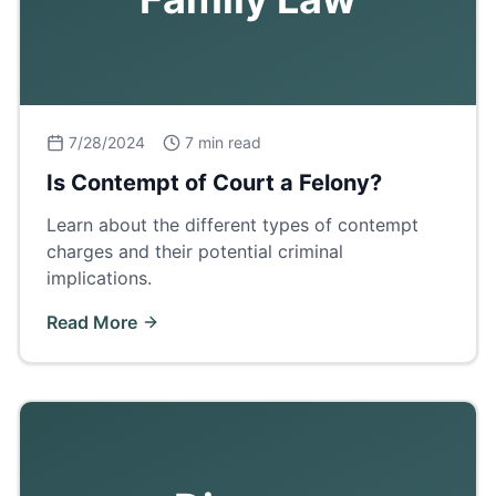
7/28/2024
7 min read
Is Contempt of Court a Felony?
Learn about the different types of contempt
charges and their potential criminal
implications.
Read More