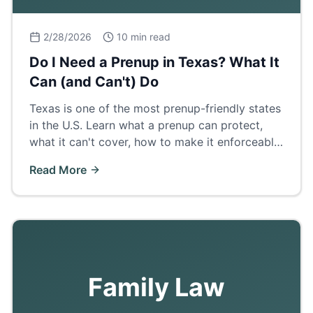
2/28/2026
10 min read
Do I Need a Prenup in Texas? What It
Can (and Can't) Do
Texas is one of the most prenup-friendly states
in the U.S. Learn what a prenup can protect,
what it can't cover, how to make it enforceable,
and when a postnup makes more sense.
Read More
Family Law