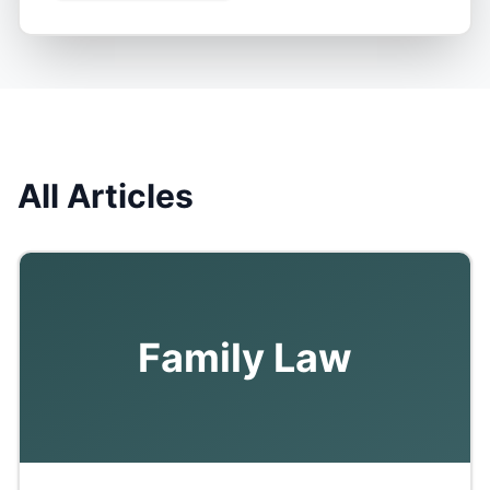
All Articles
Family Law