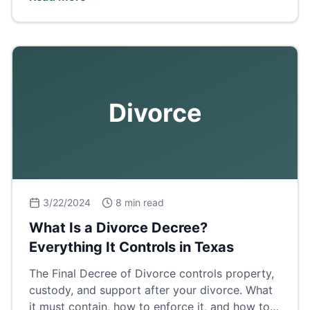
breakdown.
Divorce
3/22/2024
8 min read
What Is a Divorce Decree?
Everything It Controls in Texas
The Final Decree of Divorce controls property,
custody, and support after your divorce. What
it must contain, how to enforce it, and how to