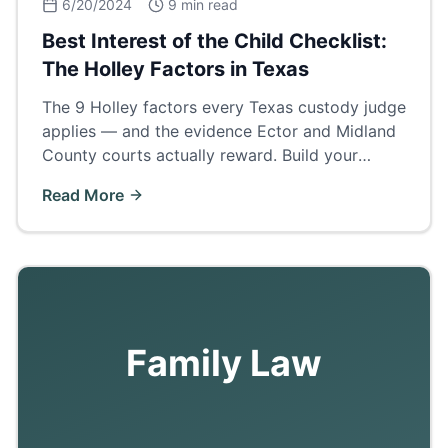
6/20/2024
9 min read
Best Interest of the Child Checklist:
The Holley Factors in Texas
The 9 Holley factors every Texas custody judge
applies — and the evidence Ector and Midland
County courts actually reward. Build your
custody case around this checklist.
Read More
Family Law