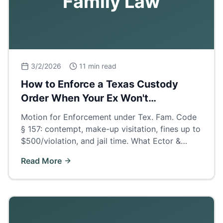
Family Law
3/2/2026
11 min read
How to Enforce a Texas Custody
Order When Your Ex Won't
Cooperate
Motion for Enforcement under Tex. Fam. Code
§ 157: contempt, make-up visitation, fines up to
$500/violation, and jail time. What Ector &
Midland County judges actually order when
Read More
parents deny visits.