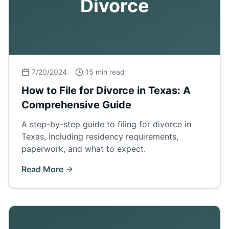
Divorce
7/20/2024
15 min read
How to File for Divorce in Texas: A
Comprehensive Guide
A step-by-step guide to filing for divorce in
Texas, including residency requirements,
paperwork, and what to expect.
Read More