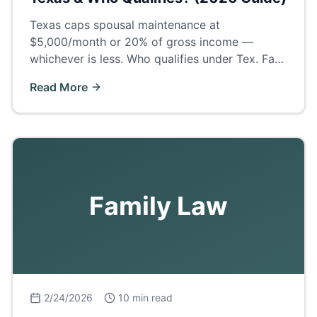
Texas caps spousal maintenance at
$5,000/month or 20% of gross income —
whichever is less. Who qualifies under Tex. Fam.
Code § 8, how long it lasts, and what Odessa
Read More
judges actually award.
Family Law
2/24/2026
10 min read