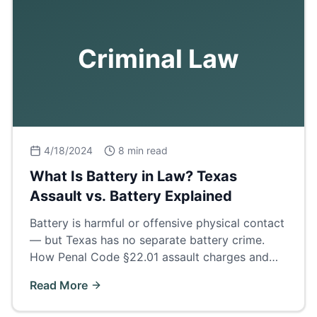
Criminal Law
4/18/2024
8 min read
What Is Battery in Law? Texas
Assault vs. Battery Explained
Battery is harmful or offensive physical contact
— but Texas has no separate battery crime.
How Penal Code §22.01 assault charges and
family violence enhancements really work.
Read More