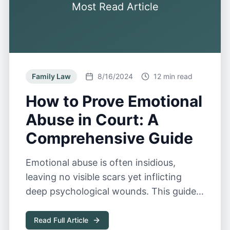
Most Read Article
Family Law
8/16/2024
12 min read
How to Prove Emotional
Abuse in Court: A
Comprehensive Guide
Emotional abuse is often insidious,
leaving no visible scars yet inflicting
deep psychological wounds. This guide
explores the complexities of proving
emotional abuse in court.
Read Full Article