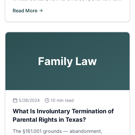
get certified copies in Ector County.
Read More
Family Law
5/28/2024
10 min read
What Is Involuntary Termination of
Parental Rights in Texas?
The §161.001 grounds — abandonment,