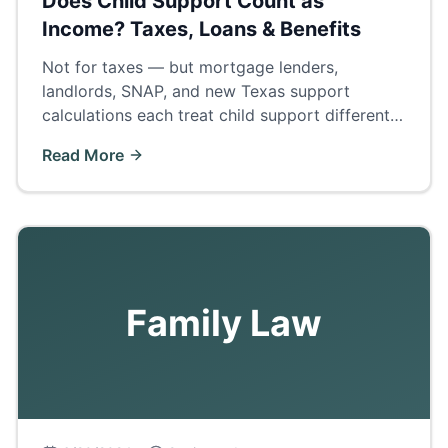
Does Child Support Count as
Income? Taxes, Loans & Benefits
Not for taxes — but mortgage lenders,
landlords, SNAP, and new Texas support
calculations each treat child support differently.
The complete answer by category.
Read More
Family Law