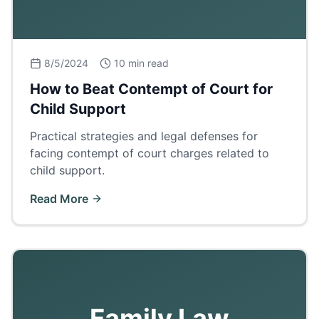
8/5/2024
10 min read
How to Beat Contempt of Court for
Child Support
Practical strategies and legal defenses for
facing contempt of court charges related to
child support.
Read More
Family Law