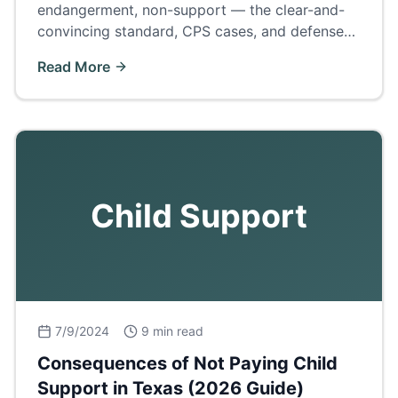
endangerment, non-support — the clear-and-
convincing standard, CPS cases, and defenses
to the 'civil death penalty' of family law.
Read More
Child Support
7/9/2024
9 min read
Consequences of Not Paying Child
Support in Texas (2026 Guide)