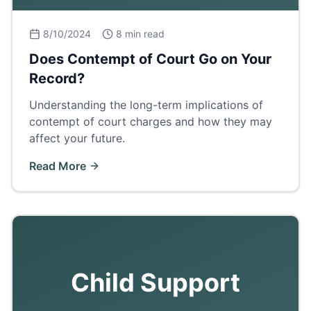
8/10/2024
8 min read
Does Contempt of Court Go on Your
Record?
Understanding the long-term implications of
contempt of court charges and how they may
affect your future.
Read More
Child Support