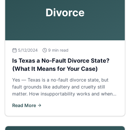
Divorce
5/12/2024
9 min read
Is Texas a No-Fault Divorce State?
(What It Means for Your Case)
Yes — Texas is a no-fault divorce state, but
fault grounds like adultery and cruelty still
matter. How insupportability works and when
proving fault wins a bigger property share.
Read More