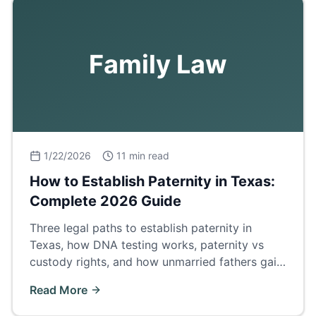
Family Law
1/22/2026
11 min read
How to Establish Paternity in Texas:
Complete 2026 Guide
Three legal paths to establish paternity in
Texas, how DNA testing works, paternity vs
custody rights, and how unmarried fathers gain
legal standing.
Read More