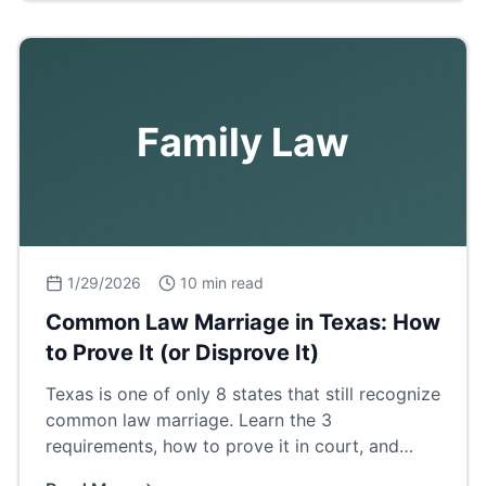
Family Law
1/29/2026
10 min read
Common Law Marriage in Texas: How
to Prove It (or Disprove It)
Texas is one of only 8 states that still recognize
common law marriage. Learn the 3
requirements, how to prove it in court, and
what it means for property and inheritance.