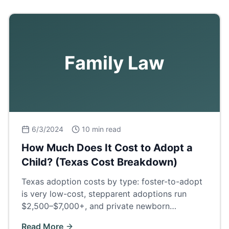
Family Law
6/3/2024
10 min read
How Much Does It Cost to Adopt a
Child? (Texas Cost Breakdown)
Texas adoption costs by type: foster-to-adopt
is very low-cost, stepparent adoptions run
$2,500–$7,000+, and private newborn
adoptions $30,000–$60,000+. Full fee
Read More