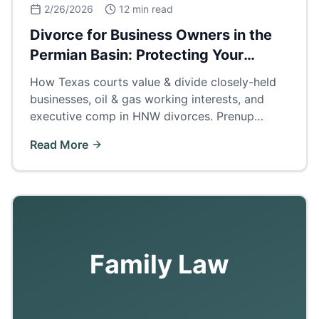
2/26/2026
12 min read
Divorce for Business Owners in the
Permian Basin: Protecting Your
Company
How Texas courts value & divide closely-held
businesses, oil & gas working interests, and
executive comp in HNW divorces. Prenup
strategies, buyouts, and business valuation
Read More
methods for Odessa/Midland operators.
Family Law