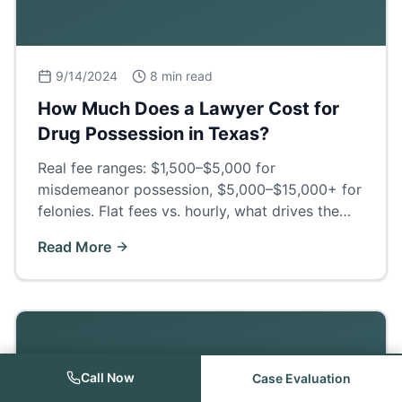
9/14/2024
8 min read
How Much Does a Lawyer Cost for
Drug Possession in Texas?
Real fee ranges: $1,500–$5,000 for
misdemeanor possession, $5,000–$15,000+ for
felonies. Flat fees vs. hourly, what drives the
price, and what a good defense actually buys
Read More
you.
Call Now
Case Evaluation
Criminal Law