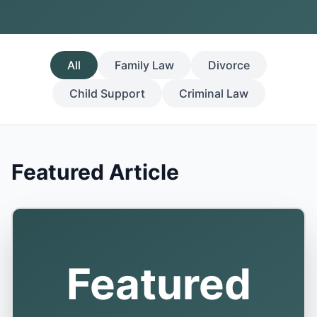
All
Family Law
Divorce
Child Support
Criminal Law
Featured Article
Featured