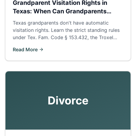
Grandparent Visitation Rights in
Texas: When Can Grandparents
Petition?
Texas grandparents don't have automatic
visitation rights. Learn the strict standing rules
under Tex. Fam. Code § 153.432, the Troxel
presumption, and how to build a winning
Read More
petition.
Divorce