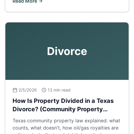
Read More
Divorce
2/5/2026
13 min read
How Is Property Divided in a Texas
Divorce? (Community Property
Explained)
Texas community property law explained: what
counts, what doesn't, how oil/gas royalties are