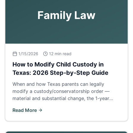
Family Law
1/15/2026
12 min read
How to Modify Child Custody in
Texas: 2026 Step-by-Step Guide
When and how Texas parents can legally
modify a custody/conservatorship order —
material and substantial change, the 1-year
cooling rule, evidence, and what to expect in
Read More
court.