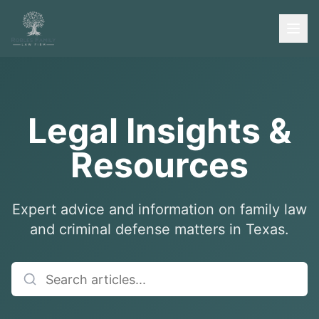
Legal Insights &
Resources
Expert advice and information on family law
and criminal defense matters in Texas.