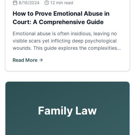
8/16/2024
12 min read
How to Prove Emotional Abuse in
Court: A Comprehensive Guide
Emotional abuse is often insidious, leaving no
visible scars yet inflicting deep psychological
wounds. This guide explores the complexities
of proving emotional abuse in court.
Read More
Family Law