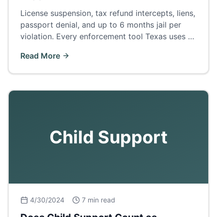
License suspension, tax refund intercepts, liens,
passport denial, and up to 6 months jail per
violation. Every enforcement tool Texas uses —
and how to fix arrears before court.
Read More
Child Support
4/30/2024
7 min read