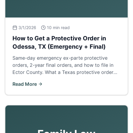
3/1/2026
10 min read
How to Get a Protective Order in
Odessa, TX (Emergency + Final)
Same-day emergency ex-parte protective
orders, 2-year final orders, and how to file in
Ector County. What a Texas protective order
does and how it affects divorce, custody, and
Read More
firearm rights.