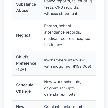
Police reports, failed drug
Substance
tests, CPS records,
Abuse
witness statements
Photos, school
attendance records,
Neglect
medical records, neighbor
testimony
Child's
In-chambers interview
Preference
with judge (per §153.009)
(12+)
New work schedule,
Schedule
daycare receipts,
Change
calendar exhibits
New
Criminal background