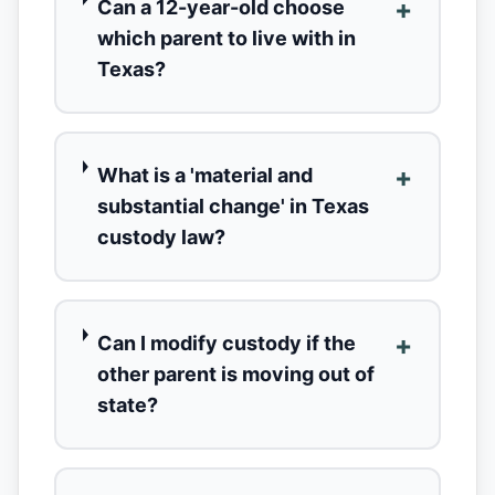
+
Can a 12-year-old choose
which parent to live with in
Texas?
+
What is a 'material and
substantial change' in Texas
custody law?
+
Can I modify custody if the
other parent is moving out of
state?