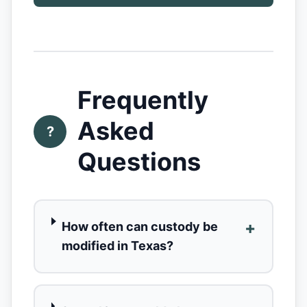
Frequently
Asked
?
Questions
+
How often can custody be
modified in Texas?