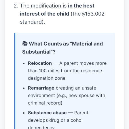
The modification is
in the best
interest of the child
(the §153.002
standard).
📚 What Counts as "Material and
Substantial"?
Relocation
— A parent moves more
than 100 miles from the residence
designation zone
Remarriage
creating an unsafe
environment (e.g., new spouse with
criminal record)
Substance abuse
— Parent
develops drug or alcohol
dependency