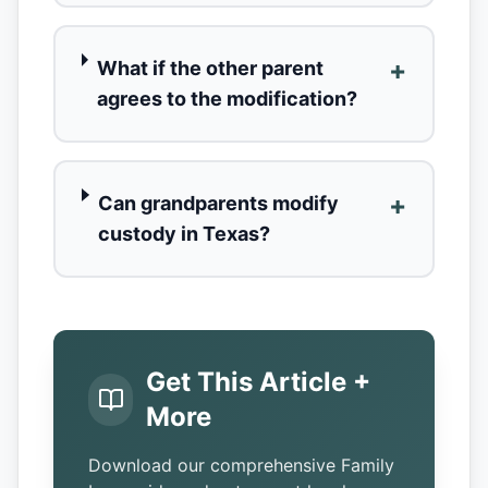
+
What if the other parent
agrees to the modification?
+
Can grandparents modify
custody in Texas?
Get This Article +
More
Download our comprehensive Family