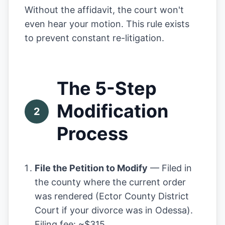
Without the affidavit, the court won't
even hear your motion. This rule exists
to prevent constant re-litigation.
The 5-Step
Modification
2
Process
File the Petition to Modify
— Filed in
the county where the current order
was rendered (Ector County District
Court if your divorce was in Odessa).
Filing fee: ~$315.