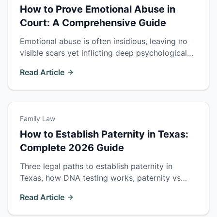
How to Prove Emotional Abuse in
Court: A Comprehensive Guide
Emotional abuse is often insidious, leaving no
visible scars yet inflicting deep psychological
wounds. This guide explores the complexities
Read Article
of proving emotional abuse in court.
Family Law
How to Establish Paternity in Texas:
Complete 2026 Guide
Three legal paths to establish paternity in
Texas, how DNA testing works, paternity vs
custody rights, and how unmarried fathers gain
Read Article
legal standing.