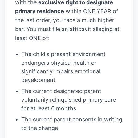
with the
exclusive right to designate
primary residence
within ONE YEAR of
the last order, you face a much higher
bar. You must file an affidavit alleging at
least ONE of:
The child's present environment
endangers physical health or
significantly impairs emotional
development
The current designated parent
voluntarily relinquished primary care
for at least 6 months
The current parent consents in writing
to the change