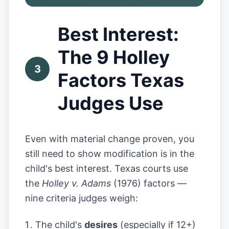
Best Interest:
The 9 Holley
3
Factors Texas
Judges Use
Even with material change proven, you
still need to show modification is in the
child's best interest. Texas courts use
the
Holley v. Adams
(1976) factors —
nine criteria judges weigh:
The child's
desires
(especially if 12+)