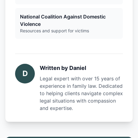
National Coalition Against Domestic
Violence
Resources and support for victims
Written by
Daniel
D
Legal expert with over 15 years of
experience in family law. Dedicated
to helping clients navigate complex
legal situations with compassion
and expertise.