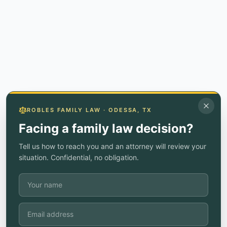
ROBLES FAMILY LAW · ODESSA, TX
Facing a family law decision?
Tell us how to reach you and an attorney will review your
situation. Confidential, no obligation.