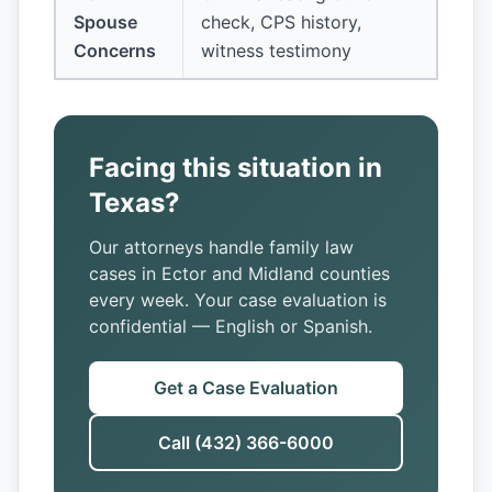
Spouse
check, CPS history,
Concerns
witness testimony
Facing this situation in
Texas?
Our attorneys handle family law
cases in Ector and Midland counties
every week. Your case evaluation is
confidential — English or Spanish.
Get a Case Evaluation
Call (432) 366-6000