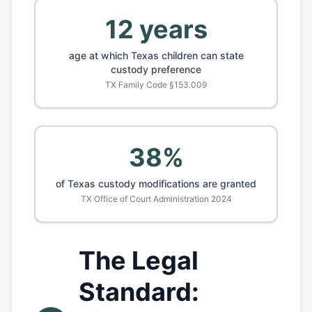
12 years
age at which Texas children can state
custody preference
TX Family Code §153.009
38%
of Texas custody modifications are granted
TX Office of Court Administration 2024
The Legal
Standard: