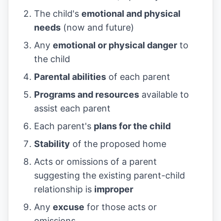
The child's
emotional and physical
needs
(now and future)
Any
emotional or physical danger
to
the child
Parental abilities
of each parent
Programs and resources
available to
assist each parent
Each parent's
plans for the child
Stability
of the proposed home
Acts or omissions of a parent
suggesting the existing parent-child
relationship is
improper
Any
excuse
for those acts or
omissions