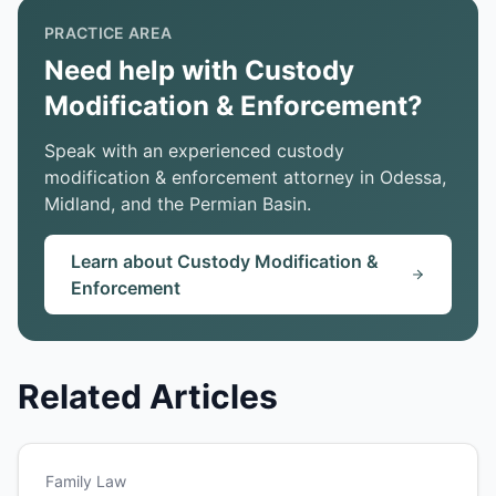
PRACTICE AREA
Need help with Custody
Modification & Enforcement?
Speak with an experienced custody
modification & enforcement attorney in Odessa,
Midland, and the Permian Basin.
Learn about Custody Modification &
Enforcement
Related Articles
Family Law