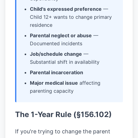
Child's expressed preference
—
Child 12+ wants to change primary
residence
Parental neglect or abuse
—
Documented incidents
Job/schedule change
—
Substantial shift in availability
Parental incarceration
Major medical issue
affecting
parenting capacity
The 1-Year Rule (§156.102)
If you're trying to change the parent