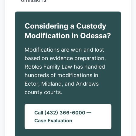
Considering a Custody
Modification in Odessa?
Modifications are won and lost
based on evidence preparation.
Robles Family Law has handled
hundreds of modifications in
Ector, Midland, and Andrews
county courts.
Call (432) 366-6000 —
Case Evaluation