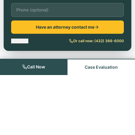
Have an attorney contact me
No thanks
Or call now:
(432) 366-6000
Call Now
Case Evaluation
Founded with the goal of providing quality legal services for the