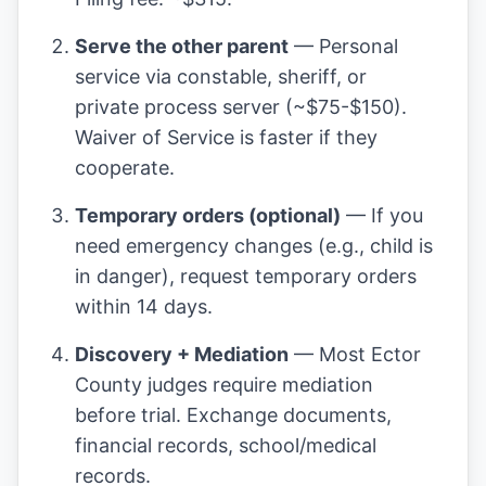
Serve the other parent
— Personal
service via constable, sheriff, or
private process server (~$75-$150).
Waiver of Service is faster if they
cooperate.
Temporary orders (optional)
— If you
need emergency changes (e.g., child is
in danger), request temporary orders
within 14 days.
Discovery + Mediation
— Most Ector
County judges require mediation
before trial. Exchange documents,
financial records, school/medical
records.