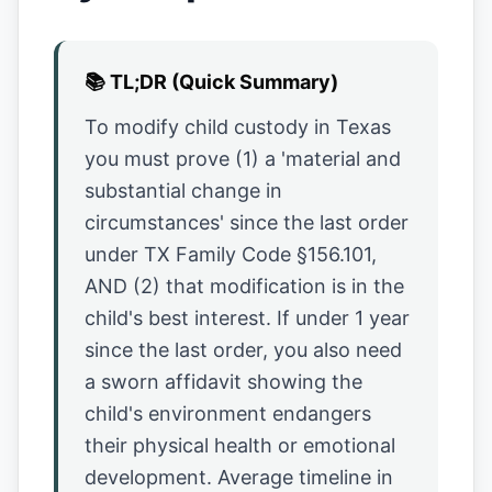
📚
TL;DR (Quick Summary)
To modify child custody in Texas
you must prove (1) a 'material and
substantial change in
circumstances' since the last order
under TX Family Code §156.101,
AND (2) that modification is in the
child's best interest. If under 1 year
since the last order, you also need
a sworn affidavit showing the
child's environment endangers
their physical health or emotional
development. Average timeline in