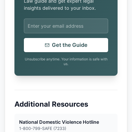
Law guide and get expert legal
insights delivered to your inbox.
Get the Guide
Unsubscribe anytime. Your information is safe with
us.
Additional Resources
National Domestic Violence Hotline
1-800-799-SAFE (7233)