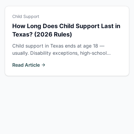
Child Support
How Long Does Child Support Last in
Texas? (2026 Rules)
Child support in Texas ends at age 18 —
usually. Disability exceptions, high-school
enrollment rules, college support, and how to
Read Article
terminate or extend support.