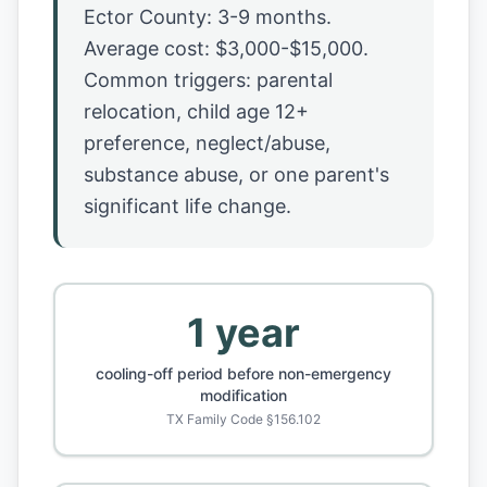
Ector County: 3-9 months.
Average cost: $3,000-$15,000.
Common triggers: parental
relocation, child age 12+
preference, neglect/abuse,
substance abuse, or one parent's
significant life change.
1 year
cooling-off period before non-emergency
modification
TX Family Code §156.102