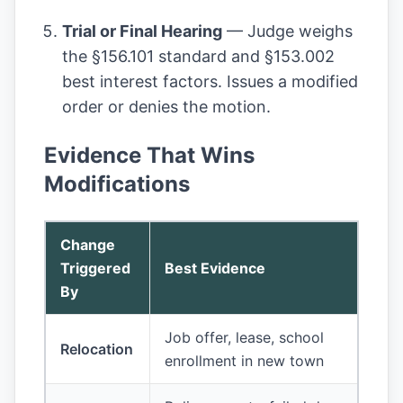
Trial or Final Hearing
— Judge weighs
the §156.101 standard and §153.002
best interest factors. Issues a modified
order or denies the motion.
Evidence That Wins
Modifications
Change
Triggered
Best Evidence
By
Job offer, lease, school
Relocation
enrollment in new town