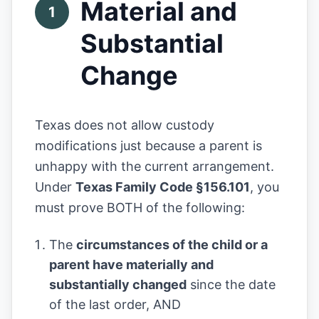
Material and
1
Substantial
Change
Texas does not allow custody
modifications just because a parent is
unhappy with the current arrangement.
Under
Texas Family Code §156.101
, you
must prove BOTH of the following:
The
circumstances of the child or a
parent have materially and
substantially changed
since the date
of the last order, AND