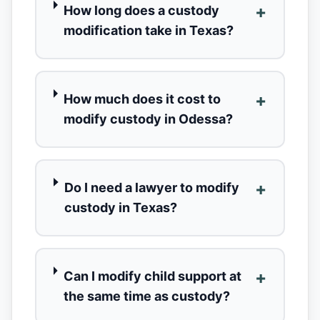
+
How long does a custody
modification take in Texas?
+
How much does it cost to
modify custody in Odessa?
+
Do I need a lawyer to modify
custody in Texas?
+
Can I modify child support at
the same time as custody?