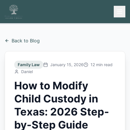
Back to Blog
Family Law
January 15, 2026
12 min read
Daniel
How to Modify
Child Custody in
Texas: 2026 Step-
by-Step Guide