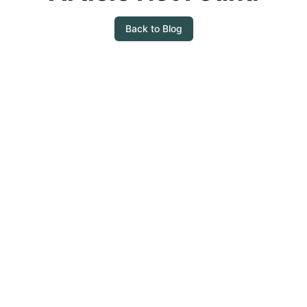
Back to Blog