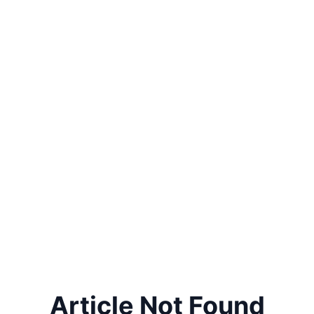
Article Not Found