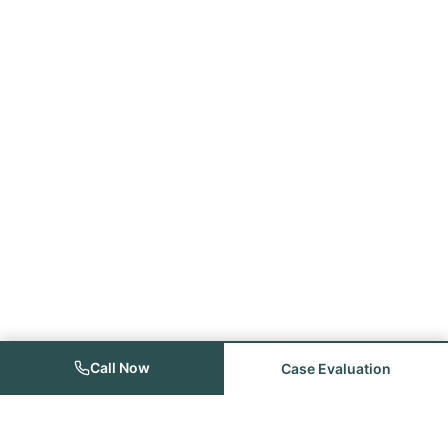
Call Now
Case Evaluation