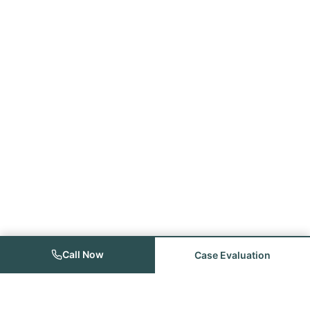
Call Now
Case Evaluation