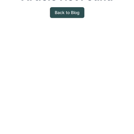
Back to Blog