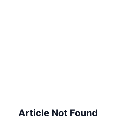
Article Not Found