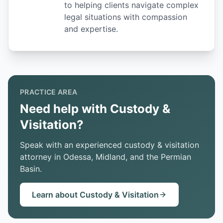
to helping clients navigate complex
legal situations with compassion
and expertise.
PRACTICE AREA
Need help with Custody &
Visitation?
Speak with an experienced custody & visitation
attorney in Odessa, Midland, and the Permian
Basin.
Learn about Custody & Visitation