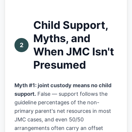
Child Support,
Myths, and
2
When JMC Isn't
Presumed
Myth #1: joint custody means no child
support.
False — support follows the
guideline percentages of the non-
primary parent's net resources in most
JMC cases, and even 50/50
arrangements often carry an offset