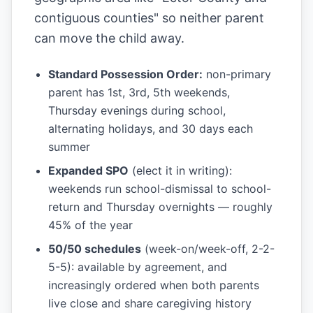
contiguous counties" so neither parent
can move the child away.
Standard Possession Order:
non-primary
parent has 1st, 3rd, 5th weekends,
Thursday evenings during school,
alternating holidays, and 30 days each
summer
Expanded SPO
(elect it in writing):
weekends run school-dismissal to school-
return and Thursday overnights — roughly
45% of the year
50/50 schedules
(week-on/week-off, 2-2-
5-5): available by agreement, and
increasingly ordered when both parents
live close and share caregiving history