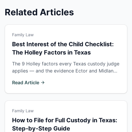
Related Articles
Family Law
Best Interest of the Child Checklist:
The Holley Factors in Texas
The 9 Holley factors every Texas custody judge
applies — and the evidence Ector and Midland
County courts actually reward. Build your
Read Article
custody case around this checklist.
Family Law
How to File for Full Custody in Texas:
Step-by-Step Guide