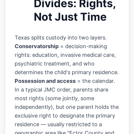
Divides: Rights,
Not Just Time
Texas splits custody into two layers.
Conservatorship
= decision-making
rights: education, invasive medical care,
psychiatric treatment, and who
determines the child's primary residence.
Possession and access
= the calendar.
In a typical JMC order, parents share
most rights (some jointly, some
independently), but one parent holds the
exclusive right to designate the primary
residence — usually restricted to a
geographic area like "Ector County and