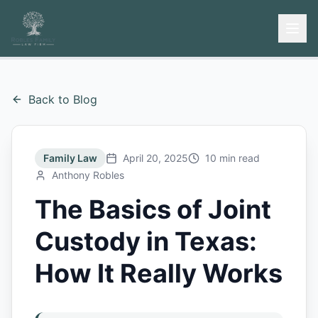
Back to Blog
Family Law
April 20, 2025
10 min read
Anthony Robles
The Basics of Joint
Custody in Texas:
How It Really Works