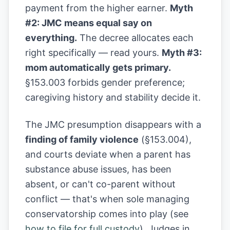
payment from the higher earner.
Myth
#2: JMC means equal say on
everything.
The decree allocates each
right specifically — read yours.
Myth #3:
mom automatically gets primary.
§153.003 forbids gender preference;
caregiving history and stability decide it.
The JMC presumption disappears with a
finding of family violence
(§153.004),
and courts deviate when a parent has
substance abuse issues, has been
absent, or can't co-parent without
conflict — that's when sole managing
conservatorship comes into play (see
how to file for full custody
). Judges in