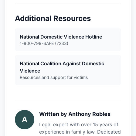
Additional Resources
National Domestic Violence Hotline
1-800-799-SAFE (7233)
National Coalition Against Domestic
Violence
Resources and support for victims
Written by
Anthony Robles
A
Legal expert with over 15 years of
experience in family law. Dedicated