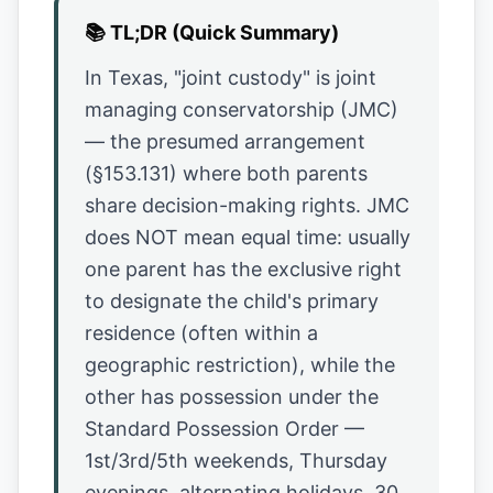
📚
TL;DR (Quick Summary)
In Texas, "joint custody" is joint
managing conservatorship (JMC)
— the presumed arrangement
(§153.131) where both parents
share decision-making rights. JMC
does NOT mean equal time: usually
one parent has the exclusive right
to designate the child's primary
residence (often within a
geographic restriction), while the
other has possession under the
Standard Possession Order —
1st/3rd/5th weekends, Thursday
evenings, alternating holidays, 30