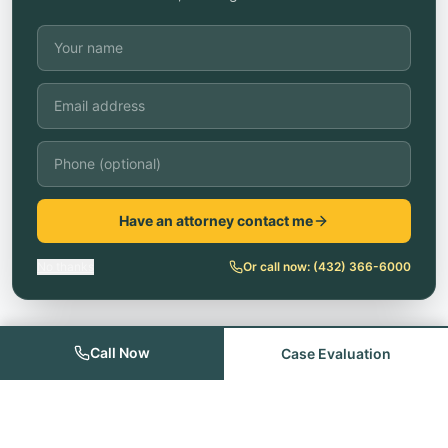
Have an attorney contact me
No thanks
Or call now:
(432) 366-6000
Call Now
Case Evaluation