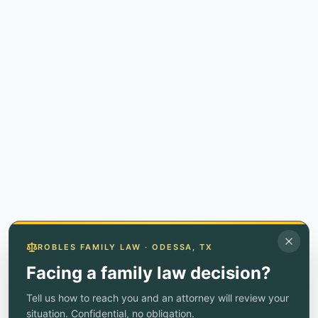
ROBLES FAMILY LAW · ODESSA, TX
Facing a family law decision?
Tell us how to reach you and an attorney will review your
situation. Confidential, no obligation.