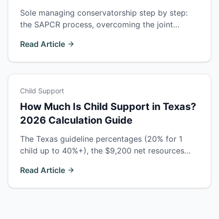
Sole managing conservatorship step by step:
the SAPCR process, overcoming the joint
custody presumption, temporary orders, costs,
Read Article
and timelines in Ector County courts.
Child Support
How Much Is Child Support in Texas?
2026 Calculation Guide
The Texas guideline percentages (20% for 1
child up to 40%+), the $9,200 net resources
cap, what counts as income, multi-family
Read Article
adjustments, and when courts deviate.