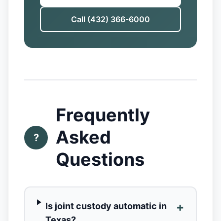
Call (432) 366-6000
Frequently
Asked
?
Questions
+
Is joint custody automatic in
Texas?