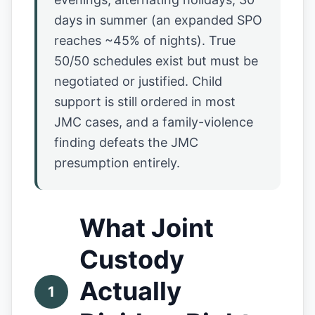
days in summer (an expanded SPO
reaches ~45% of nights). True
50/50 schedules exist but must be
negotiated or justified. Child
support is still ordered in most
JMC cases, and a family-violence
finding defeats the JMC
presumption entirely.
What Joint
Custody
Actually
1