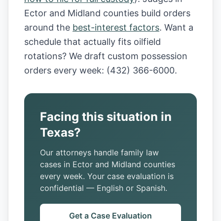
Ector and Midland counties build orders
around the
best-interest factors
. Want a
schedule that actually fits oilfield
rotations? We draft custom possession
orders every week: (432) 366-6000.
Facing this situation in
Texas?
Our attorneys handle family law
cases in Ector and Midland counties
every week. Your case evaluation is
confidential — English or Spanish.
Get a Case Evaluation