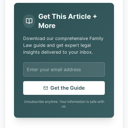
Get This Article +
More
Download our comprehensive Family
Law guide and get expert legal
insights delivered to your inbox.
Get the Guide
Unsubscribe anytime. Your information is safe with
us.