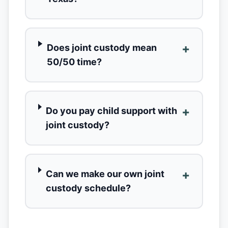
+
Does joint custody mean
50/50 time?
+
Do you pay child support with
joint custody?
+
Can we make our own joint
custody schedule?