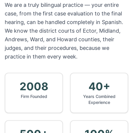
We are a truly bilingual practice — your entire
case, from the first case evaluation to the final
hearing, can be handled completely in Spanish.
We know the district courts of Ector, Midland,
Andrews, Ward, and Howard counties, their
judges, and their procedures, because we
practice in them every week.
2008
40+
Firm Founded
Years Combined
Experience