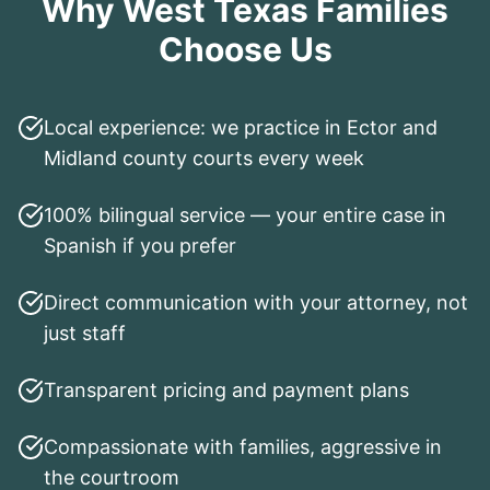
Why West Texas Families
Choose Us
Local experience: we practice in Ector and
Midland county courts every week
100% bilingual service — your entire case in
Spanish if you prefer
Direct communication with your attorney, not
just staff
Transparent pricing and payment plans
Compassionate with families, aggressive in
the courtroom