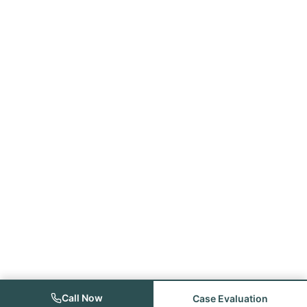
Call Now
Case Evaluation