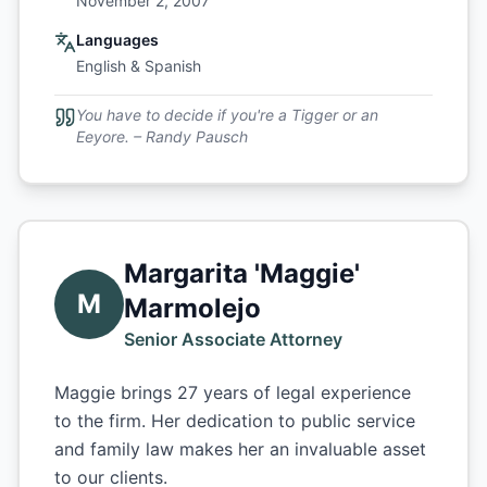
November 2, 2007
Languages
English & Spanish
You have to decide if you're a Tigger or an
Eeyore. – Randy Pausch
Margarita 'Maggie'
M
Marmolejo
Senior Associate Attorney
Maggie brings 27 years of legal experience
to the firm. Her dedication to public service
and family law makes her an invaluable asset
to our clients.