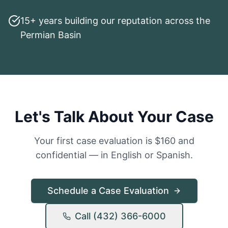
15+ years building our reputation across the
Permian Basin
Let's Talk About Your Case
Your first case evaluation is $160 and
confidential — in English or Spanish.
Schedule a Case Evaluation
Call (432) 366-6000