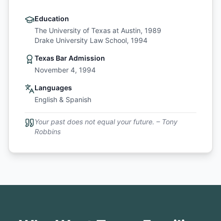
Education
The University of Texas at Austin, 1989
Drake University Law School, 1994
Texas Bar Admission
November 4, 1994
Languages
English & Spanish
Your past does not equal your future. – Tony
Robbins