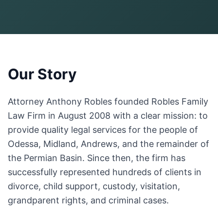
Our Story
Attorney Anthony Robles founded Robles Family
Law Firm in August 2008 with a clear mission: to
provide quality legal services for the people of
Odessa, Midland, Andrews, and the remainder of
the Permian Basin. Since then, the firm has
successfully represented hundreds of clients in
divorce, child support, custody, visitation,
grandparent rights, and criminal cases.