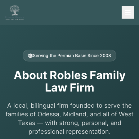
Serving the Permian Basin Since 2008
About Robles Family
Law Firm
A local, bilingual firm founded to serve the
families of Odessa, Midland, and all of West
Texas — with strong, personal, and
professional representation.