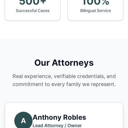
500+
100%
Successful Cases
Bilingual Service
Our Attorneys
Real experience, verifiable credentials, and
commitment to every family we represent.
Anthony Robles
A
Lead Attorney / Owner