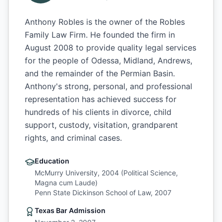
Anthony Robles is the owner of the Robles
Family Law Firm. He founded the firm in
August 2008 to provide quality legal services
for the people of Odessa, Midland, Andrews,
and the remainder of the Permian Basin.
Anthony's strong, personal, and professional
representation has achieved success for
hundreds of his clients in divorce, child
support, custody, visitation, grandparent
rights, and criminal cases.
Education
McMurry University, 2004 (Political Science,
Magna cum Laude)
Penn State Dickinson School of Law, 2007
Texas Bar Admission