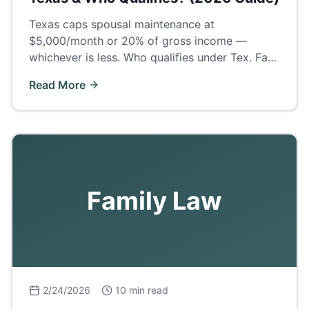
Texas caps spousal maintenance at
$5,000/month or 20% of gross income —
whichever is less. Who qualifies under Tex. Fam.
Code § 8, how long it lasts, and what Odessa
Read More
judges actually award.
Family Law
2/24/2026
10 min read