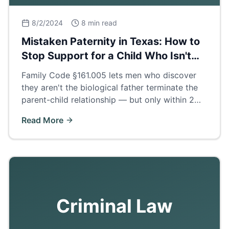
8/2/2024
8 min read
Mistaken Paternity in Texas: How to
Stop Support for a Child Who Isn't
Yours
Family Code §161.005 lets men who discover
they aren't the biological father terminate the
parent-child relationship — but only within 2
years of finding out. How the process works.
Read More
Criminal Law