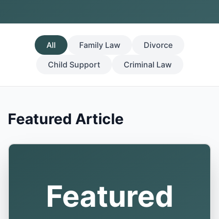
All
Family Law
Divorce
Child Support
Criminal Law
Featured Article
Featured