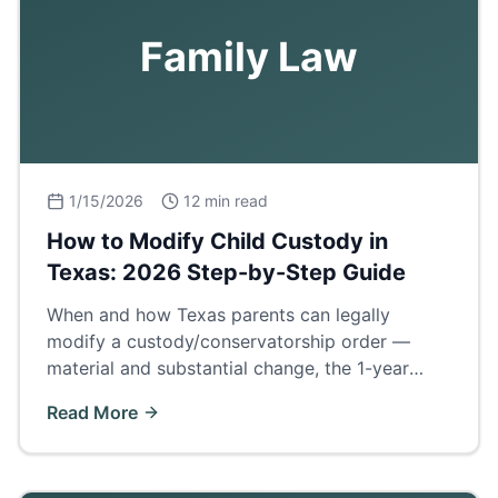
Family Law
1/15/2026
12 min read
How to Modify Child Custody in
Texas: 2026 Step-by-Step Guide
When and how Texas parents can legally
modify a custody/conservatorship order —
material and substantial change, the 1-year
cooling rule, evidence, and what to expect in
Read More
court.