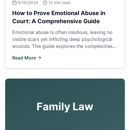
8/16/2024
12 min read
How to Prove Emotional Abuse in
Court: A Comprehensive Guide
Emotional abuse is often insidious, leaving no
visible scars yet inflicting deep psychological
wounds. This guide explores the complexities
of proving emotional abuse in court.
Read More
Family Law