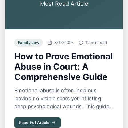
Most Read Article
Family Law
8/16/2024
12 min read
How to Prove Emotional
Abuse in Court: A
Comprehensive Guide
Emotional abuse is often insidious,
leaving no visible scars yet inflicting
deep psychological wounds. This guide
explores the complexities of proving
emotional abuse in court.
Read Full Article