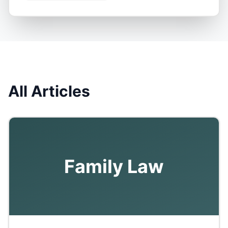
All Articles
Family Law