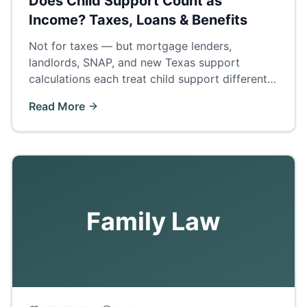
Does Child Support Count as
Income? Taxes, Loans & Benefits
Not for taxes — but mortgage lenders,
landlords, SNAP, and new Texas support
calculations each treat child support differently.
The complete answer by category.
Read More
Family Law