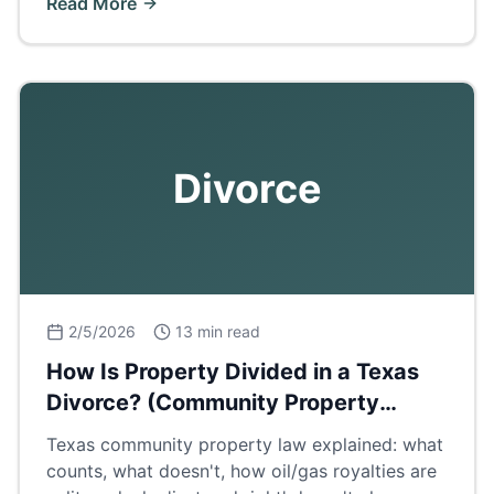
Read More
Divorce
2/5/2026
13 min read
How Is Property Divided in a Texas
Divorce? (Community Property
Explained)
Texas community property law explained: what
counts, what doesn't, how oil/gas royalties are