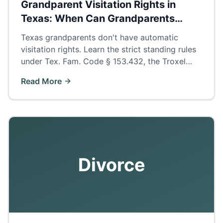
Grandparent Visitation Rights in
Texas: When Can Grandparents
Petition?
Texas grandparents don't have automatic
visitation rights. Learn the strict standing rules
under Tex. Fam. Code § 153.432, the Troxel
presumption, and how to build a winning
Read More
petition.
Divorce