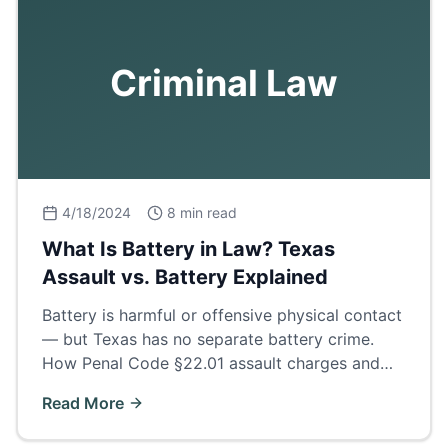
Criminal Law
4/18/2024
8 min read
What Is Battery in Law? Texas
Assault vs. Battery Explained
Battery is harmful or offensive physical contact
— but Texas has no separate battery crime.
How Penal Code §22.01 assault charges and
family violence enhancements really work.
Read More