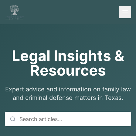
Legal Insights &
Resources
Expert advice and information on family law
and criminal defense matters in Texas.