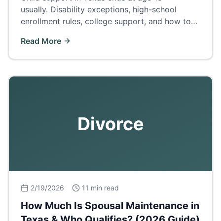
usually. Disability exceptions, high-school
enrollment rules, college support, and how to
terminate or extend support.
Read More
Divorce
2/19/2026
11 min read
How Much Is Spousal Maintenance in
Texas & Who Qualifies? (2026 Guide)