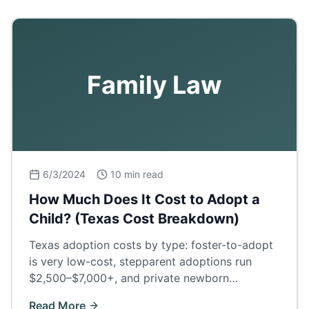
Family Law
6/3/2024
10 min read
How Much Does It Cost to Adopt a
Child? (Texas Cost Breakdown)
Texas adoption costs by type: foster-to-adopt
is very low-cost, stepparent adoptions run
$2,500–$7,000+, and private newborn
adoptions $30,000–$60,000+. Full fee
Read More