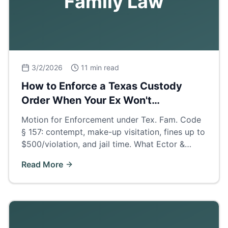
Family Law
3/2/2026
11 min read
How to Enforce a Texas Custody
Order When Your Ex Won't
Cooperate
Motion for Enforcement under Tex. Fam. Code
§ 157: contempt, make-up visitation, fines up to
$500/violation, and jail time. What Ector &
Midland County judges actually order when
Read More
parents deny visits.