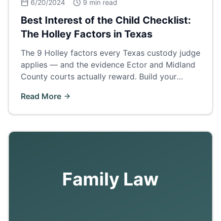
6/20/2024
9 min read
Best Interest of the Child Checklist:
The Holley Factors in Texas
The 9 Holley factors every Texas custody judge
applies — and the evidence Ector and Midland
County courts actually reward. Build your
custody case around this checklist.
Read More
Family Law