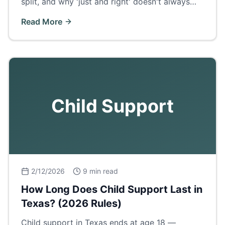
split, and why 'just and right' doesn't always
mean 50/50.
Read More
Child Support
2/12/2026
9 min read
How Long Does Child Support Last in
Texas? (2026 Rules)
Child support in Texas ends at age 18 —