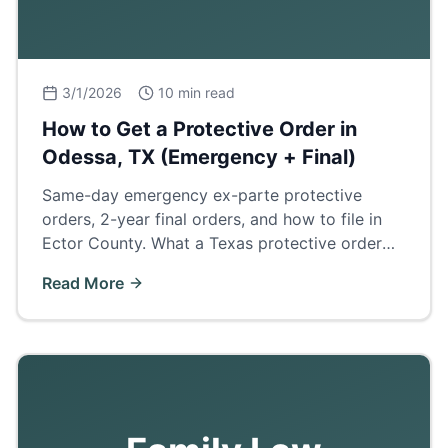
3/1/2026
10 min read
How to Get a Protective Order in
Odessa, TX (Emergency + Final)
Same-day emergency ex-parte protective
orders, 2-year final orders, and how to file in
Ector County. What a Texas protective order
does and how it affects divorce, custody, and
Read More
firearm rights.