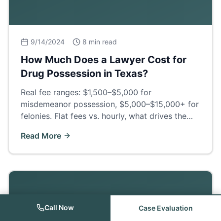
9/14/2024
8 min read
How Much Does a Lawyer Cost for
Drug Possession in Texas?
Real fee ranges: $1,500–$5,000 for
misdemeanor possession, $5,000–$15,000+ for
felonies. Flat fees vs. hourly, what drives the
price, and what a good defense actually buys
Read More
you.
Call Now
Case Evaluation
Criminal Law