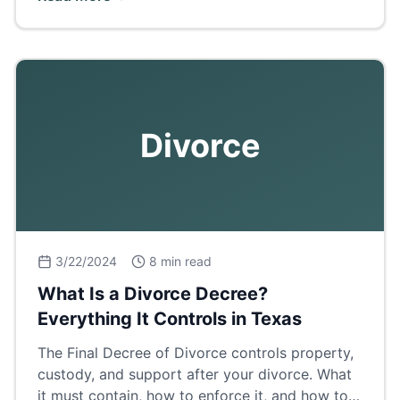
breakdown.
Divorce
3/22/2024
8 min read
What Is a Divorce Decree?
Everything It Controls in Texas
The Final Decree of Divorce controls property,
custody, and support after your divorce. What
it must contain, how to enforce it, and how to