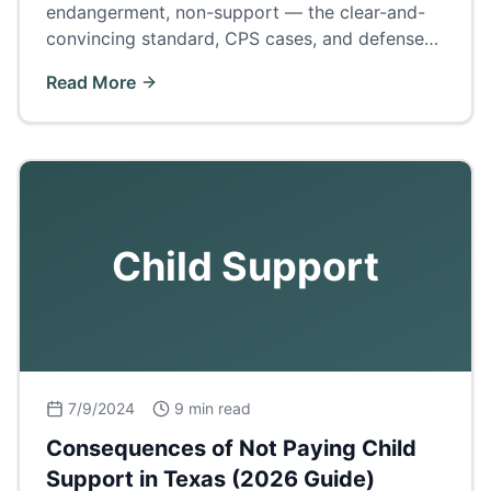
endangerment, non-support — the clear-and-
convincing standard, CPS cases, and defenses
to the 'civil death penalty' of family law.
Read More
Child Support
7/9/2024
9 min read
Consequences of Not Paying Child
Support in Texas (2026 Guide)