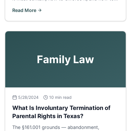
get certified copies in Ector County.
Read More
Family Law
5/28/2024
10 min read
What Is Involuntary Termination of
Parental Rights in Texas?
The §161.001 grounds — abandonment,