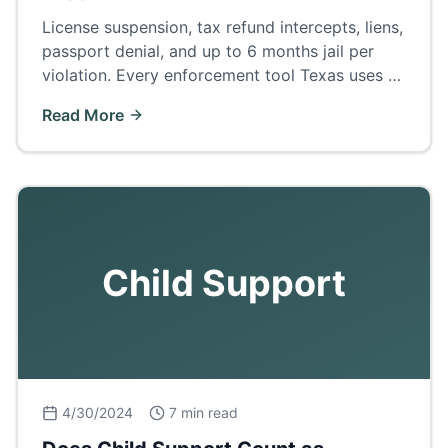
License suspension, tax refund intercepts, liens,
passport denial, and up to 6 months jail per
violation. Every enforcement tool Texas uses —
and how to fix arrears before court.
Read More
Child Support
4/30/2024
7 min read