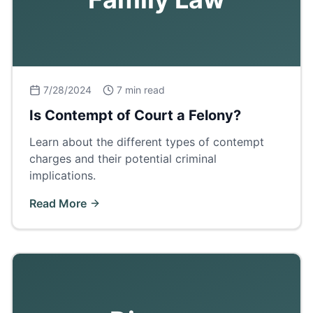
7/28/2024
7 min read
Is Contempt of Court a Felony?
Learn about the different types of contempt
charges and their potential criminal
implications.
Read More