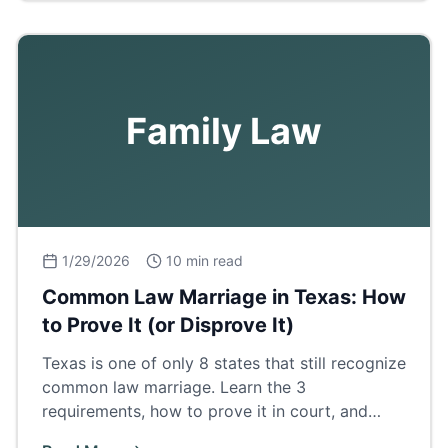
Family Law
1/29/2026
10 min read
Common Law Marriage in Texas: How
to Prove It (or Disprove It)
Texas is one of only 8 states that still recognize
common law marriage. Learn the 3
requirements, how to prove it in court, and
what it means for property and inheritance.