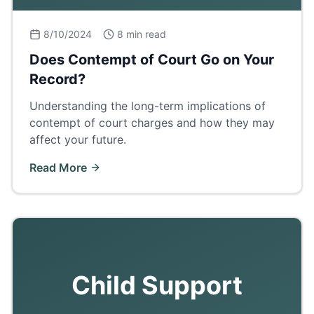
8/10/2024
8 min read
Does Contempt of Court Go on Your
Record?
Understanding the long-term implications of
contempt of court charges and how they may
affect your future.
Read More
Child Support