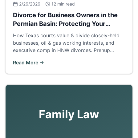
2/26/2026
12 min read
Divorce for Business Owners in the
Permian Basin: Protecting Your
Company
How Texas courts value & divide closely-held
businesses, oil & gas working interests, and
executive comp in HNW divorces. Prenup
strategies, buyouts, and business valuation
Read More
methods for Odessa/Midland operators.
Family Law