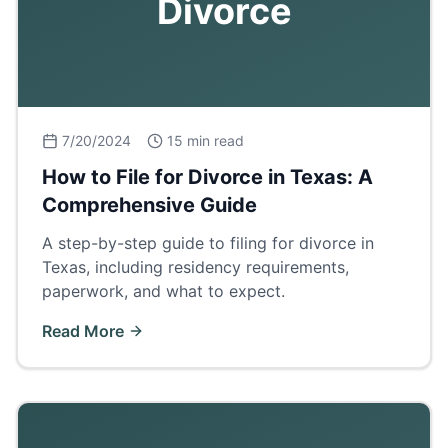
Divorce
7/20/2024
15 min read
How to File for Divorce in Texas: A
Comprehensive Guide
A step-by-step guide to filing for divorce in
Texas, including residency requirements,
paperwork, and what to expect.
Read More