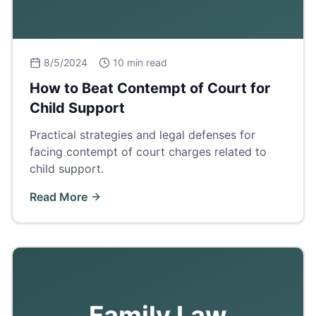
8/5/2024
10 min read
How to Beat Contempt of Court for
Child Support
Practical strategies and legal defenses for
facing contempt of court charges related to
child support.
Read More
Family Law