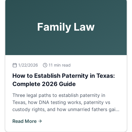
Family Law
1/22/2026
11 min read
How to Establish Paternity in Texas:
Complete 2026 Guide
Three legal paths to establish paternity in
Texas, how DNA testing works, paternity vs
custody rights, and how unmarried fathers gain
legal standing.
Read More