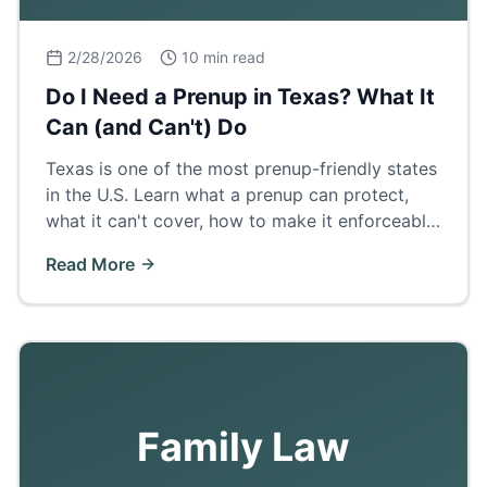
2/28/2026
10 min read
Do I Need a Prenup in Texas? What It
Can (and Can't) Do
Texas is one of the most prenup-friendly states
in the U.S. Learn what a prenup can protect,
what it can't cover, how to make it enforceable,
and when a postnup makes more sense.
Read More
Family Law