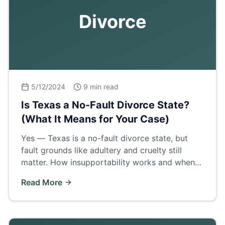
Divorce
5/12/2024
9 min read
Is Texas a No-Fault Divorce State?
(What It Means for Your Case)
Yes — Texas is a no-fault divorce state, but
fault grounds like adultery and cruelty still
matter. How insupportability works and when
proving fault wins a bigger property share.
Read More