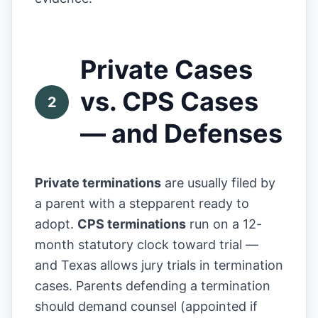
Private Cases
vs. CPS Cases
2
— and Defenses
Private terminations
are usually filed by
a parent with a stepparent ready to
adopt.
CPS terminations
run on a 12-
month statutory clock toward trial —
and Texas allows jury trials in termination
cases. Parents defending a termination
should demand counsel (appointed if