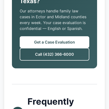
Texas?
Our attorneys handle family law
cases in Ector and Midland counties
every week. Your case evaluation is
confidential — English or Spanish.
Get a Case Evaluation
Call (432) 366-6000
Frequently