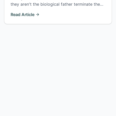
they aren't the biological father terminate the
parent-child relationship — but only within 2
Read Article
years of finding out. How the process works.