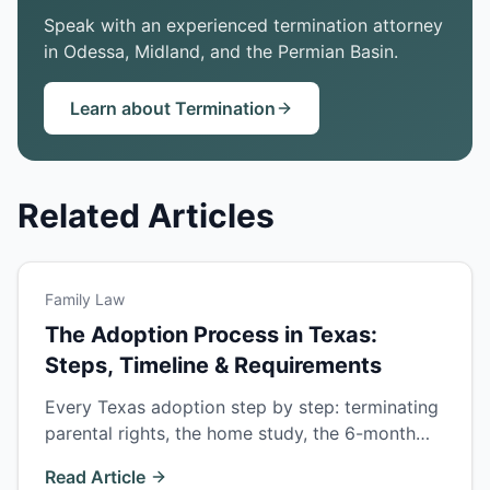
Speak with an experienced termination attorney
in Odessa, Midland, and the Permian Basin.
Learn about Termination
Related Articles
Family Law
The Adoption Process in Texas:
Steps, Timeline & Requirements
Every Texas adoption step by step: terminating
parental rights, the home study, the 6-month
residency rule, and the final hearing — with
Read Article
timelines for each adoption type.