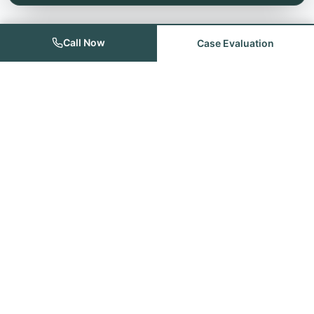
Call Now
Case Evaluation
Founded with the goal of providing quality legal services for the
people of Odessa, Midland, Andrews and the remainder of the
Permian Basin.
Quick Links
Home