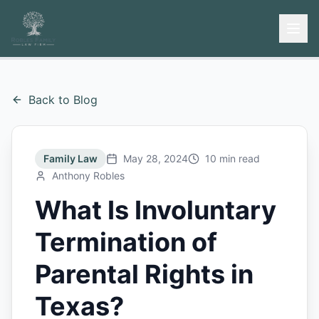
Back to Blog
Family Law
May 28, 2024
10 min read
Anthony Robles
What Is Involuntary
Termination of
Parental Rights in
Texas?