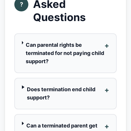
Asked
?
Questions
+
Can parental rights be
terminated for not paying child
support?
+
Does termination end child
support?
+
Can a terminated parent get