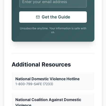
Get the Guide
Unsubscribe anytime. Your information is safe with
us.
Additional Resources
National Domestic Violence Hotline
1-800-799-SAFE (7233)
National Coalition Against Domestic
Violence