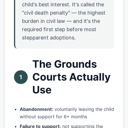
child's best interest. It's called the
"civil death penalty" — the highest
burden in civil law — and it's the
required first step before most
stepparent adoptions.
The Grounds
Courts Actually
1
Use
Abandonment:
voluntarily leaving the child
without support for 6+ months
Failure to support:
not supporting the