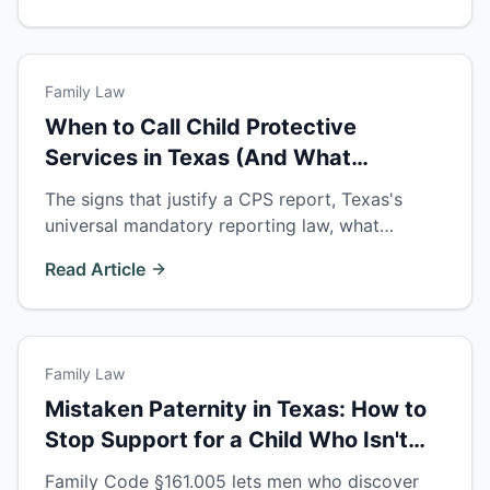
Family Law
When to Call Child Protective
Services in Texas (And What
Happens Next)
The signs that justify a CPS report, Texas's
universal mandatory reporting law, what
happens after the call — and your rights if CPS
Read Article
contacts you as a parent.
Family Law
Mistaken Paternity in Texas: How to
Stop Support for a Child Who Isn't
Yours
Family Code §161.005 lets men who discover