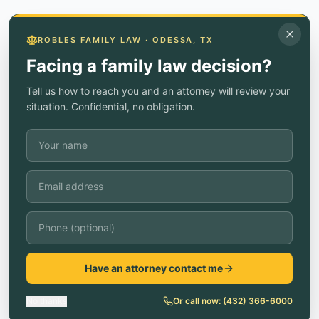
ROBLES FAMILY LAW · ODESSA, TX
Facing a family law decision?
Tell us how to reach you and an attorney will review your
situation. Confidential, no obligation.
Have an attorney contact me
No thanks
Or call now:
(432) 366-6000