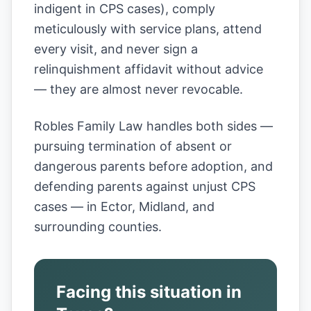
indigent in CPS cases), comply
meticulously with service plans, attend
every visit, and never sign a
relinquishment affidavit without advice
— they are almost never revocable.
Robles Family Law handles both sides —
pursuing termination of absent or
dangerous parents before adoption, and
defending parents against unjust CPS
cases — in Ector, Midland, and
surrounding counties.
Facing this situation in