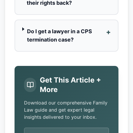
their rights back?
+
Do I get a lawyer in a CPS
termination case?
Get This Article +
More
Download our comprehensive Family
Law guide and get expert legal
insights delivered to your inbox.