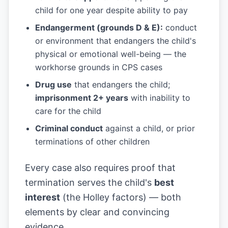
child for one year despite ability to pay
Endangerment (grounds D & E):
conduct
or environment that endangers the child's
physical or emotional well-being — the
workhorse grounds in CPS cases
Drug use
that endangers the child;
imprisonment 2+ years
with inability to
care for the child
Criminal conduct
against a child, or prior
terminations of other children
Every case also requires proof that
termination serves the child's
best
interest
(the Holley factors) — both
elements by clear and convincing
evidence.