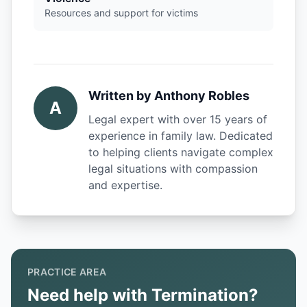
Resources and support for victims
Written by
Anthony Robles
A
Legal expert with over 15 years of
experience in family law. Dedicated
to helping clients navigate complex
legal situations with compassion
and expertise.
PRACTICE AREA
Need help with Termination?