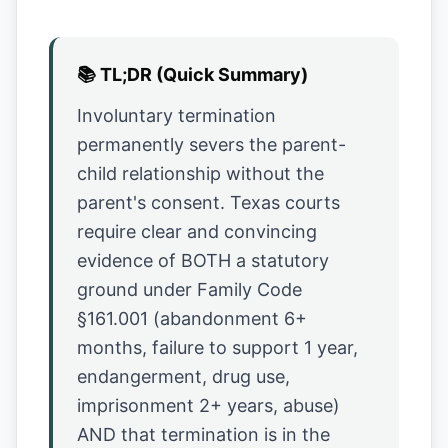
📚
TL;DR (Quick Summary)
Involuntary termination
permanently severs the parent-
child relationship without the
parent's consent. Texas courts
require clear and convincing
evidence of BOTH a statutory
ground under Family Code
§161.001 (abandonment 6+
months, failure to support 1 year,
endangerment, drug use,
imprisonment 2+ years, abuse)
AND that termination is in the